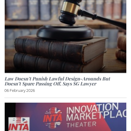
Law Doesn’t Punish Lawful Design-Arounds But
Doesn’t Spare Passing Off, Says SG Lawyer
06 February 2026