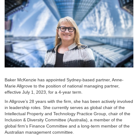
Baker McKenzie has appointed Sydney-based partner, Anne-
Marie Allgrove to the position of national managing partner,
effective July 1, 2023, for a 4-year term.
In Allgrove’s 28 years with the firm, she has been actively involved
in leadership roles. She currently serves as global chair of the
Intellectual Property and Technology Practice Group, chair of the
Inclusion & Diversity Committee (Australia), a member of the
global firm’s Finance Committee and a long-term member of the
Australian management committee.