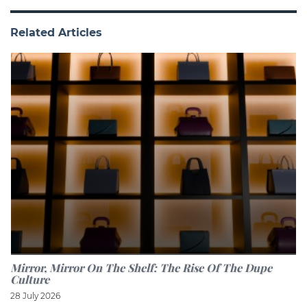
Related Articles
Mirror, Mirror On The Shelf: The Rise Of The Dupe
Culture
28 July 2026