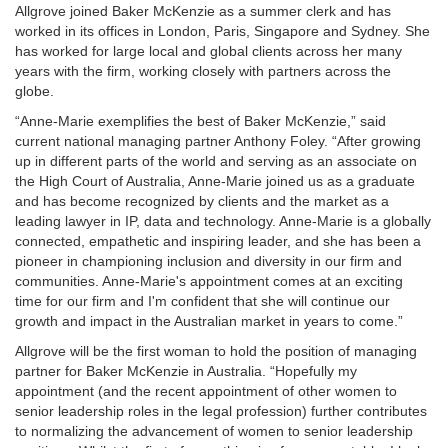
Allgrove joined Baker McKenzie as a summer clerk and has
worked in its offices in London, Paris, Singapore and Sydney. She
has worked for large local and global clients across her many
years with the firm, working closely with partners across the
globe.
“Anne-Marie exemplifies the best of Baker McKenzie,” said
current national managing partner Anthony Foley. “After growing
up in different parts of the world and serving as an associate on
the High Court of Australia, Anne-Marie joined us as a graduate
and has become recognized by clients and the market as a
leading lawyer in IP, data and technology. Anne-Marie is a globally
connected, empathetic and inspiring leader, and she has been a
pioneer in championing inclusion and diversity in our firm and
communities. Anne-Marie's appointment comes at an exciting
time for our firm and I'm confident that she will continue our
growth and impact in the Australian market in years to come.”
Allgrove will be the first woman to hold the position of managing
partner for Baker McKenzie in Australia. “Hopefully my
appointment (and the recent appointment of other women to
senior leadership roles in the legal profession) further contributes
to normalizing the advancement of women to senior leadership