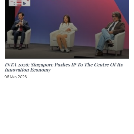
INTA 2026: Singapore Pushes IP To The Centre Of Its
Innovation Economy
06 May 2026