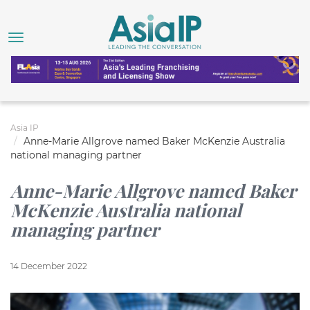
Asia IP
Anne-Marie Allgrove named Baker McKenzie Australia
national managing partner
Anne-Marie Allgrove named Baker
McKenzie Australia national
managing partner
14 December 2022