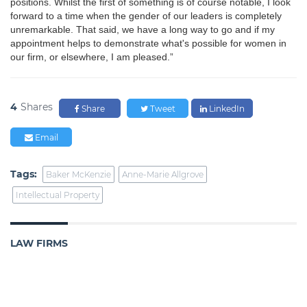
positions. Whilst the first of something is of course notable, I look
forward to a time when the gender of our leaders is completely
unremarkable. That said, we have a long way to go and if my
appointment helps to demonstrate what's possible for women in
our firm, or elsewhere, I am pleased.”
4
Shares
Share
Tweet
LinkedIn
Email
Tags:
Baker McKenzie
Anne-Marie Allgrove
Intellectual Property
LAW FIRMS