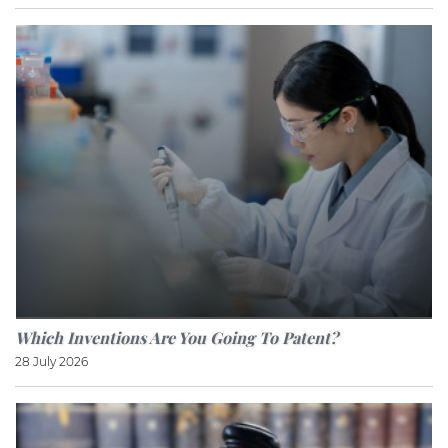
Which Inventions Are You Going To Patent?
28 July 2026