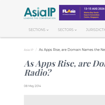
SECTIONS
SECTORS
JURISDICT
As Apps Rise, are Domain Names the Ne
Asia IP
As Apps Rise, are D
Radio?
08 May 2014