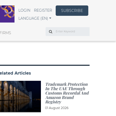
LOGIN
REGISTER
SUBSCRIBE
LANGUAGE (EN)
Search
FIRMS
elated Articles
Trademark Protection
In The UAE Through
Customs Recordal And
Amazon Brand
Registry
01 August 2026