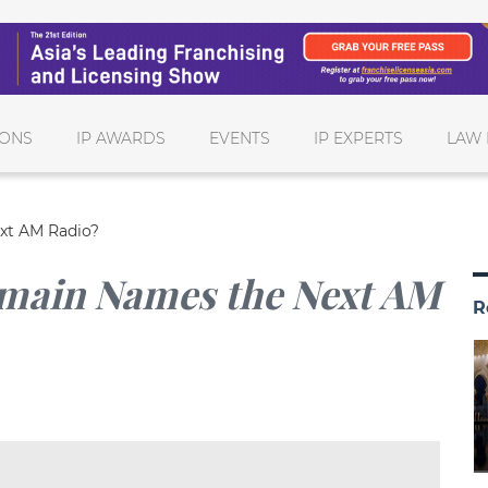
IONS
IP AWARDS
EVENTS
IP EXPERTS
LAW 
xt AM Radio?
omain Names the Next AM
R