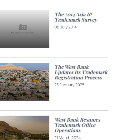
The 2014 Asia IP
Trademark Survey
08 July 2014
The West Bank
Updates Its Trademark
Registration Process
23 January 2025
West Bank Resumes
Trademark Office
Operations
21 March 2024