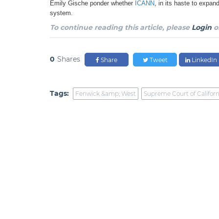
Emily Gische ponder whether
ICANN
, in its haste to expa
system.
To continue reading this article, please
Login
o
0
Shares
Share
Tweet
LinkedIn
Tags:
Fenwick &amp; West
Supreme Court of Californ