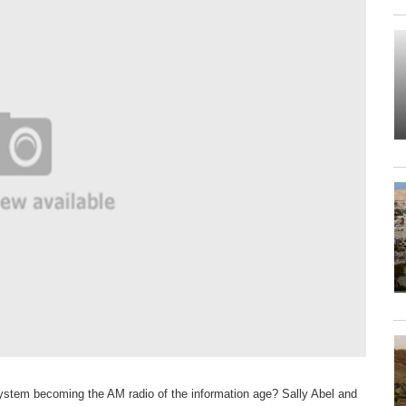
system becoming the AM radio of the information age? Sally Abel and