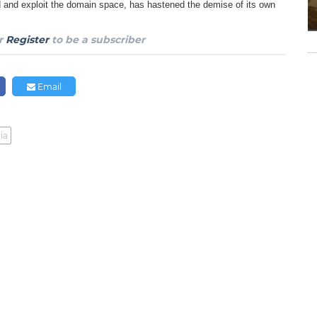
nd and exploit the domain space, has hastened the demise of its own
r
Register
to be a subscriber
Email
ia