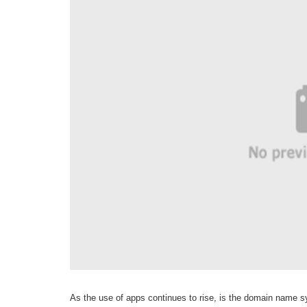
As the use of apps continues to rise, is the domain name 