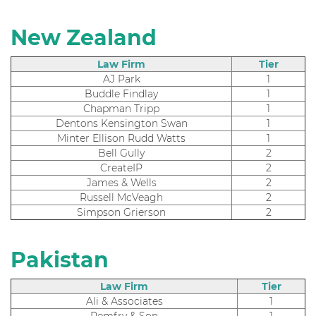
New Zealand
Law Firm
Tier
AJ Park
1
Buddle Findlay
1
Chapman Tripp
1
Dentons Kensington Swan
1
Minter Ellison Rudd Watts
1
Bell Gully
2
CreateIP
2
James & Wells
2
Russell McVeagh
2
Simpson Grierson
2
Pakistan
Law Firm
Tier
Ali & Associates
1
Remfry & Son
1