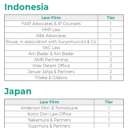
Indonesia
Law Firm
Tier
FAIP Advocates & IP Counsels
1
HHP Law
1
K&K Advocates
1
Rouse, in association with Suryomurcito & Co.
1
SKC Law
1
Am Badar & Am Badar
2
AMR Partnership
2
Inter Patent Office
2
Januar Jahja & Partners
2
Tilleke & Gibbins
2
Japan
Law Firm
Tier
Anderson Mori & Tomotsune
1
Kotto Dori Law Office
1
Nakamura & Partners
1
Sugimura & Partners
1