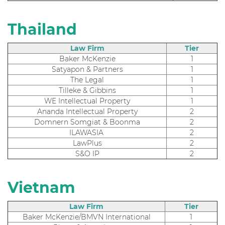
Thailand
Law Firm
Tier
Baker McKenzie
1
Satyapon & Partners
1
The Legal
1
Tilleke & Gibbins
1
WE Intellectual Property
1
Ananda Intellectual Property
2
Domnern Somgiat & Boonma
2
ILAWASIA
2
LawPlus
2
S&O IP
2
Vietnam
Law Firm
Tier
Baker McKenzie/BMVN International
1