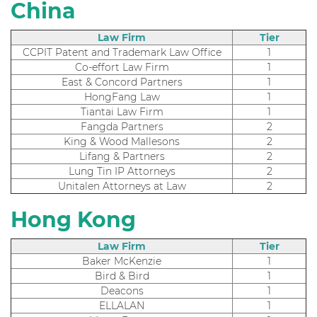
China
Law Firm
Tier
CCPIT Patent and Trademark Law Office
1
Co-effort Law Firm
1
East & Concord Partners
1
HongFang Law
1
Tiantai Law Firm
1
Fangda Partners
2
King & Wood Mallesons
2
Lifang & Partners
2
Lung Tin IP Attorneys
2
Unitalen Attorneys at Law
2
Hong Kong
Law Firm
Tier
Baker McKenzie
1
Bird & Bird
1
Deacons
1
ELLALAN
1