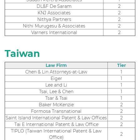
DL&F De Saram
2
KNJ Associates
2
Nithya Partners
2
Nithi Murugesu & Associates
2
Varners International
2
Taiwan
Law Firm
Tier
Chen & Lin Attorneys-at-Law
1
Eiger
1
Lee and Li
1
Tsai, Lee & Chen
1
Tsar & Tsai
1
Baker McKenzie
2
Formosa Transnational
2
Saint Island International Patent & Law Offices
2
Tai E International Patent & Law Office
2
TIPLO (Taiwan International Patent & Law
2
Office)