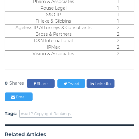
Pham & Associates
1
Rouse Legal
1
S&O IP
1
Tilleke & Gibbins
1
Ageless IP Attorneys & Consultants
2
Bross & Partners
2
D&N International
2
IPMax
2
Vision & Associates
2
0
Shares
Share
Tweet
LinkedIn
Email
Tags:
Asia IP Copyright Rankings
Related Articles