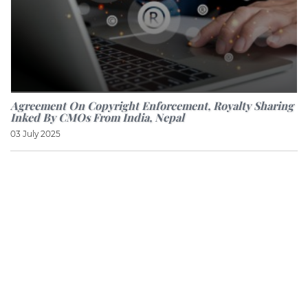
Agreement On Copyright Enforcement, Royalty Sharing
Inked By CMOs From India, Nepal
03 July 2025