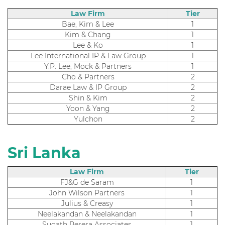
Law Firm
Tier
Bae, Kim & Lee
1
Kim & Chang
1
Lee & Ko
1
Lee International IP & Law Group
1
Y.P. Lee, Mock & Partners
1
Cho & Partners
2
Darae Law & IP Group
2
Shin & Kim
2
Yoon & Yang
2
Yulchon
2
Sri Lanka
Law Firm
Tier
FJ&G de Saram
1
John Wilson Partners
1
Julius & Creasy
1
Neelakandan & Neelakandan
1
Sudath Perera Associates
1