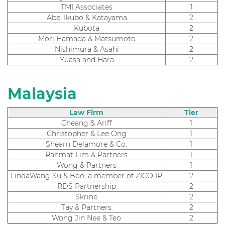
TMI Associates
1
Abe, Ikubo & Katayama
2
Kubota
2
Mori Hamada & Matsumoto
2
Nishimura & Asahi
2
Yuasa and Hara
2
Malaysia
Law Firm
Tier
Cheang & Ariff
1
Christopher & Lee Ong
1
Shearn Delamore & Co.
1
Rahmat Lim & Partners
1
Wong & Partners
1
LindaWang Su & Boo, a member of ZICO IP
2
RDS Partnership
2
Skrine
2
Tay & Partners
2
Wong Jin Nee & Teo
2