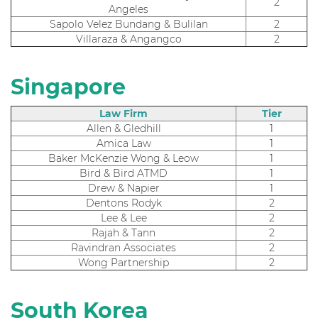
2
Angeles
Sapolo Velez Bundang & Bulilan
2
Villaraza & Angangco
2
Singapore
Law Firm
Tier
Allen & Gledhill
1
Amica Law
1
Baker McKenzie Wong & Leow
1
Bird & Bird ATMD
1
Drew & Napier
1
Dentons Rodyk
2
Lee & Lee
2
Rajah & Tann
2
Ravindran Associates
2
Wong Partnership
2
South Korea