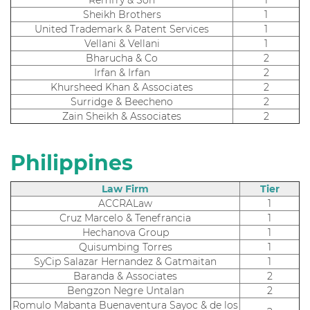
Sheikh Brothers
1
United Trademark & Patent Services
1
Vellani & Vellani
1
Bharucha & Co
2
Irfan & Irfan
2
Khursheed Khan & Associates
2
Surridge & Beecheno
2
Zain Sheikh & Associates
2
Philippines
Law Firm
Tier
ACCRALaw
1
Cruz Marcelo & Tenefrancia
1
Hechanova Group
1
Quisumbing Torres
1
SyCip Salazar Hernandez & Gatmaitan
1
Baranda & Associates
2
Bengzon Negre Untalan
2
Romulo Mabanta Buenaventura Sayoc & de los