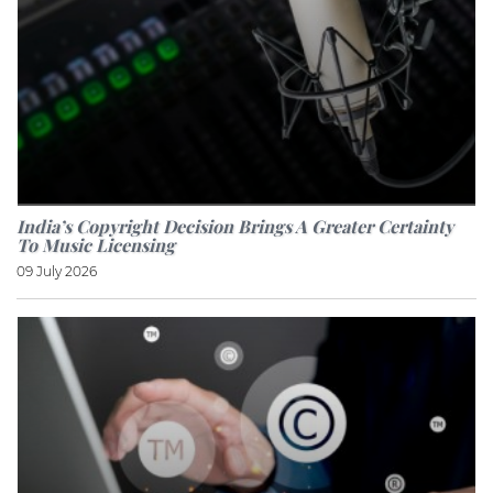
India’s Copyright Decision Brings A Greater Certainty
To Music Licensing
09 July 2026