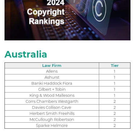
Australia
Law Firm
Tier
Allens
1
Ashurst
1
Banki Haddock Fiora
1
Gilbert + Tobin
1
King & Wood Mallesons
1
Corrs Chambers Westgarth
2
Davies Collison Cave
2
Herbert Smith Freehills
2
McCullough Robertson
2
Sparke Helmore
2