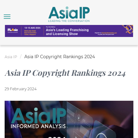
Asia IP Copyright Rankings 2024
Asia IP
Asia IP Copyright Rankings 2024
29 February 2024