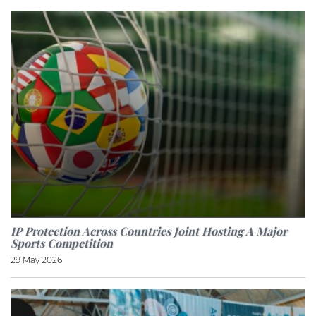
IP Protection Across Countries Joint Hosting A Major
Sports Competition
29 May 2026