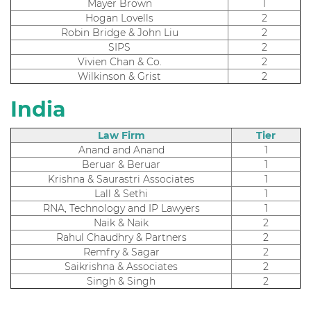
Mayer Brown
1
Hogan Lovells
2
Robin Bridge & John Liu
2
SIPS
2
Vivien Chan & Co.
2
Wilkinson & Grist
2
India
Law Firm
Tier
Anand and Anand
1
Beruar & Beruar
1
Krishna & Saurastri Associates
1
Lall & Sethi
1
RNA, Technology and IP Lawyers
1
Naik & Naik
2
Rahul Chaudhry & Partners
2
Remfry & Sagar
2
Saikrishna & Associates
2
Singh & Singh
2