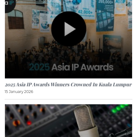
2025 Asia IP Awards Winners Crowned In Kuala Lumpur
15 January 2026