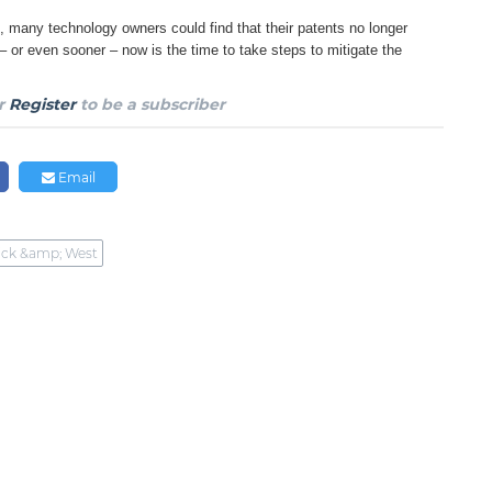
, many technology owners could find that
their patents no longer
 – or even sooner
– now is the time to take steps to mitigate the
r
Register
to be a subscriber
Email
ck &amp; West