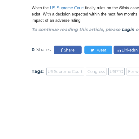
When the
US Supreme Court
finally rules on the
Bilski
case
exist. With a decision expected within the next few months
impact of an adverse ruling.
To continue reading this article, please
Login
o
0
Shares
Share
Tweet
LinkedIn
Tags:
US Supreme Court
Congress
USPTO
Fenwi