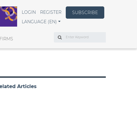
LOGIN
REGISTER
SUBSCRIBE
LANGUAGE (EN)
Search
FIRMS
elated Articles