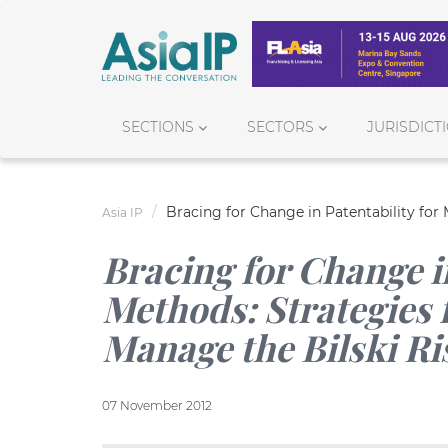
SECTIONS
SECTORS
JURISDICT
Bracing for Change in Patentability for
Asia IP
Bracing for Change in
Methods: Strategies 
Manage the Bilski Ri
07 November 2012