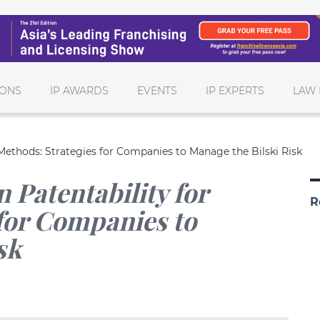
IONS
IP AWARDS
EVENTS
IP EXPERTS
LAW 
 Methods: Strategies for Companies to Manage the Bilski Risk
 Patentability for
R
for Companies to
sk