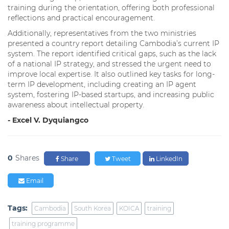
training during the orientation, offering both professional
reflections and practical encouragement.
Additionally, representatives from the two ministries
presented a country report detailing Cambodia’s current IP
system. The report identified critical gaps, such as the lack
of a national IP strategy, and stressed the urgent need to
improve local expertise. It also outlined key tasks for long-
term IP development, including creating an IP agent
system, fostering IP-based startups, and increasing public
awareness about intellectual property.
- Excel V. Dyquiangco
0
Shares
Share
Tweet
LinkedIn
Email
Tags:
Cambodia
South Korea
KOICA
training
training programme