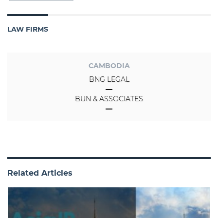
LAW FIRMS
CAMBODIA
BNG LEGAL
BUN & ASSOCIATES
Related Articles