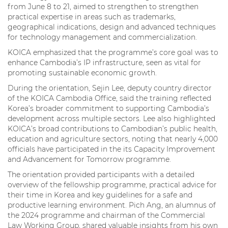
from June 8 to 21, aimed to strengthen to strengthen
practical expertise in areas such as trademarks,
geographical indications, design and advanced techniques
for technology management and commercialization.
KOICA emphasized that the programme’s core goal was to
enhance Cambodia’s IP infrastructure, seen as vital for
promoting sustainable economic growth.
During the orientation, Sejin Lee, deputy country director
of the KOICA Cambodia Office, said the training reflected
Korea’s broader commitment to supporting Cambodia’s
development across multiple sectors. Lee also highlighted
KOICA’s broad contributions to Cambodian’s public health,
education and agriculture sectors, noting that nearly 4,000
officials have participated in the its Capacity Improvement
and Advancement for Tomorrow programme.
The orientation provided participants with a detailed
overview of the fellowship programme, practical advice for
their time in Korea and key guidelines for a safe and
productive learning environment. Pich Ang, an alumnus of
the 2024 programme and chairman of the Commercial
Law Working Group, shared valuable insights from his own