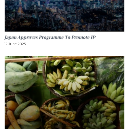
Japan Approves Programme To Promote IP
12 June 2025