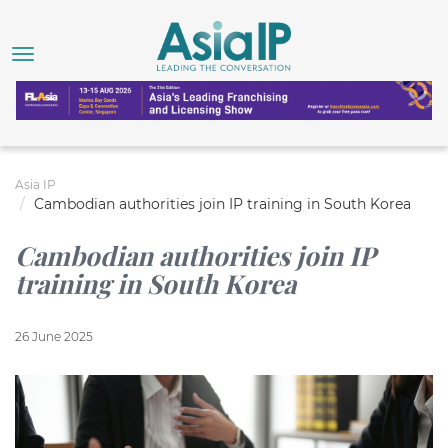
Asia IP
Cambodian authorities join IP training in South Korea
Cambodian authorities join IP
training in South Korea
26 June 2025