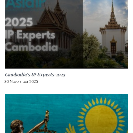
Cambodia’s IP Experts 2025
30 November 2025