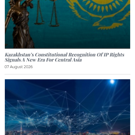
Kazakhstan’s Constitutional Recognition Of IP Rights
Signals A New Era For Central Asia
07 August 2026