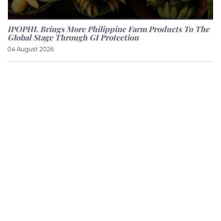
IPOPHL Brings More Philippine Farm Products To The
Global Stage Through GI Protection
04 August 2026