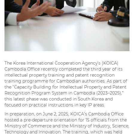
The Korea International Cooperation Agency’s (KOICA)
Cambodia Office recently completed the third year of its
intellectual property training and patent recognition
training programme for Cambodian authorities. As part of
the “Capacity Building for Intellectual Property and Patent
Recognition Program System in Cambodia (2023–2025),”
this latest phase was conducted in South Korea and
focused on practical instructions in key IP areas.
In preparation, on June 2, 2025, KOICA’s Cambodia Office
hosted a pre-departure orientation for 15 officials from the
Ministry of Commerce and the Ministry of Industry, Science,
Technology and Innovation. The training, which was held