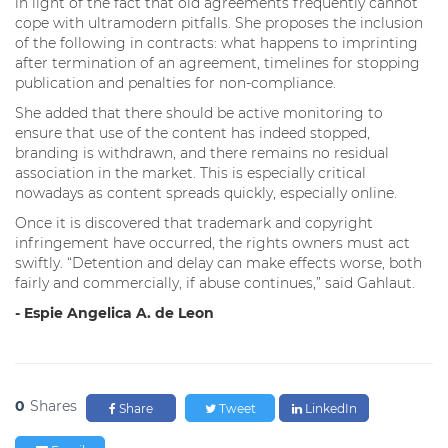
in light of the fact that old agreements frequently cannot
cope with ultramodern pitfalls. She proposes the inclusion
of the following in contracts: what happens to imprinting
after termination of an agreement, timelines for stopping
publication and penalties for non-compliance.
She added that there should be active monitoring to
ensure that use of the content has indeed stopped,
branding is withdrawn, and there remains no residual
association in the market. This is especially critical
nowadays as content spreads quickly, especially online.
Once it is discovered that trademark and copyright
infringement have occurred, the rights owners must act
swiftly. “Detention and delay can make effects worse, both
fairly and commercially, if abuse continues,” said Gahlaut.
- Espie Angelica A. de Leon
0
Shares
Share
Tweet
LinkedIn