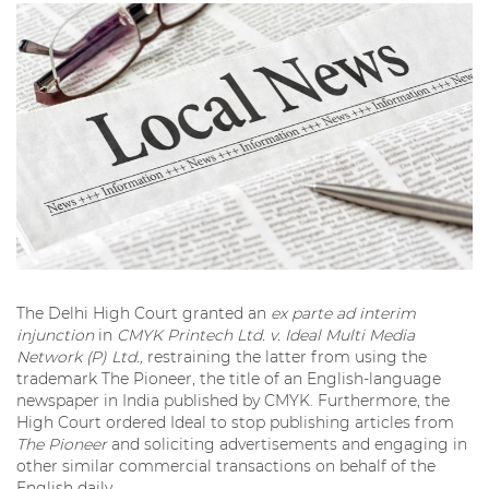
The Delhi High Court granted an
ex parte ad interim
injunction
in
CMYK Printech Ltd. v. Ideal Multi Media
Network (P) Ltd.,
restraining the latter from using the
trademark The Pioneer, the title of an English-language
newspaper in India published by CMYK. Furthermore, the
High Court ordered Ideal to stop publishing articles from
The Pioneer
and soliciting advertisements and engaging in
other similar commercial transactions on behalf of the
English daily.