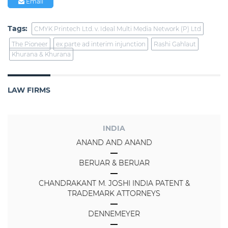
Email
Tags:
CMYK Printech Ltd. v. Ideal Multi Media Network (P) Ltd
The Pioneer
ex parte ad interim injunction
Rashi Gahlaut
Khurana & Khurana
LAW FIRMS
INDIA
ANAND AND ANAND
BERUAR & BERUAR
CHANDRAKANT M. JOSHI INDIA PATENT &
TRADEMARK ATTORNEYS
DENNEMEYER