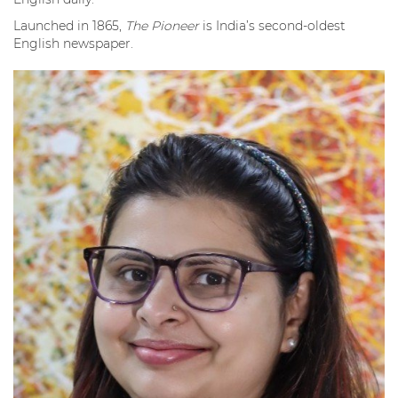
Launched in 1865,
The Pioneer
is India’s second-oldest
English newspaper.