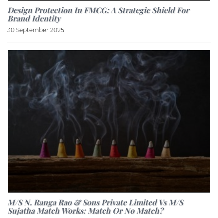
Design Protection In FMCG: A Strategic Shield For
Brand Identity
30 September 2025
M/S N. Ranga Rao & Sons Private Limited Vs M/S
Sujatha Match Works: Match Or No Match?