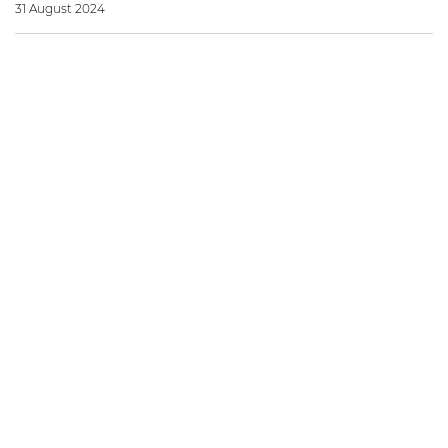
31 August 2024