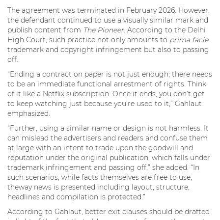
The agreement was terminated in February 2026. However,
the defendant continued to use a visually similar mark and
publish content from
The Pioneer
. According to the Delhi
High Court, such practice not only amounts to
prima facie
trademark and copyright infringement but also to passing
off.
“Ending a contract on paper is not just enough; there needs
to be an immediate functional arrestment of rights. Think
of it like a Netflix subscription. Once it ends, you don’t get
to keep watching just because you’re used to it,” Gahlaut
emphasized.
“Further, using a similar name or design is not harmless. It
can mislead the advertisers and readers and confuse them
at large with an intent to trade upon the goodwill and
reputation under the original publication, which falls under
trademark infringement and passing off,” she added. “In
such scenarios, while facts themselves are free to use,
theway news is presented including layout, structure,
headlines and compilation is protected.”
According to Gahlaut, better exit clauses should be drafted