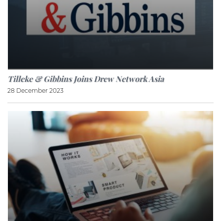
Tilleke & Gibbins Joins Drew Network Asia
28 December 2023