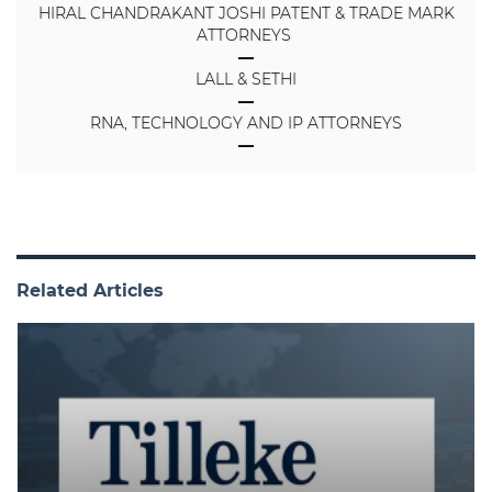
HIRAL CHANDRAKANT JOSHI PATENT & TRADE MARK
ATTORNEYS
LALL & SETHI
RNA, TECHNOLOGY AND IP ATTORNEYS
Related Articles