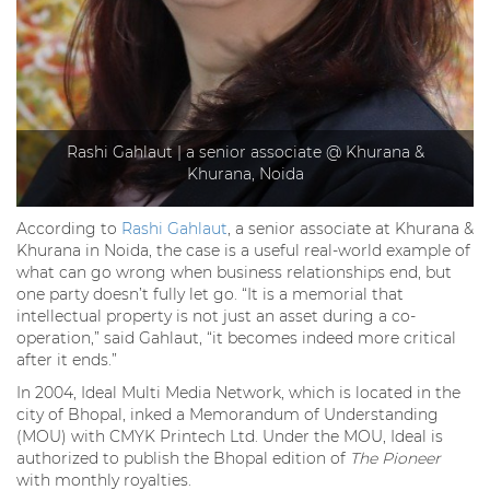
Rashi Gahlaut | a senior associate @ Khurana &
Khurana, Noida
According to
Rashi Gahlaut
, a senior associate at Khurana &
Khurana in Noida, the case is a useful real-world example of
what can go wrong when business relationships end, but
one party doesn’t fully let go. “It is a memorial that
intellectual property is not just an asset during a co-
operation,” said Gahlaut, “it becomes indeed more critical
after it ends.”
In 2004, Ideal Multi Media Network, which is located in the
city of Bhopal, inked a Memorandum of Understanding
(MOU) with CMYK Printech Ltd. Under the MOU, Ideal is
authorized to publish the Bhopal edition of
The Pioneer
with monthly royalties.