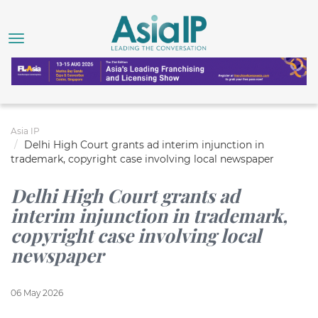
Asia IP
Delhi High Court grants ad interim injunction in
trademark, copyright case involving local newspaper
Delhi High Court grants ad
interim injunction in trademark,
copyright case involving local
newspaper
06 May 2026