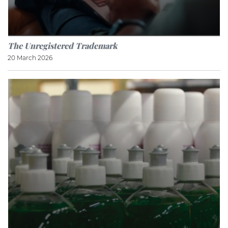
The Unregistered Trademark
20 March 2026