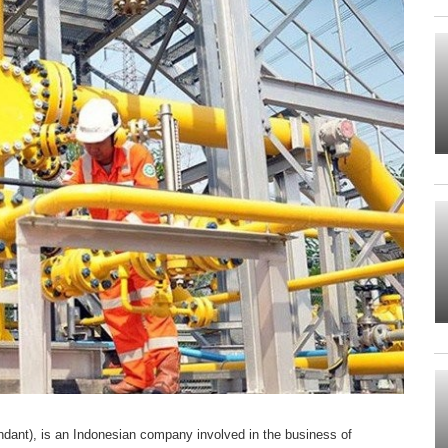
ant), is an Indonesian company involved in the business of