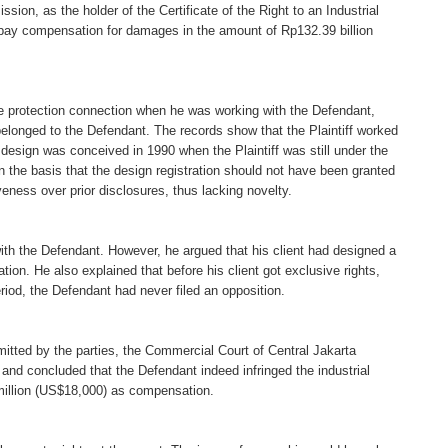
sion, as the holder of the Certificate of the Right to an Industrial
 pay compensation for damages in the amount of Rp132.39 billion
ne protection connection when he was working with the Defendant,
 belonged to the Defendant. The records show that the Plaintiff worked
design was conceived in 1990 when the Plaintiff was still under the
 the basis that the design registration should not have been granted
eness over prior disclosures, thus lacking novelty.
with the Defendant. However, he argued that his client had designed a
ation. He also explained that before his client got exclusive rights,
riod, the Defendant had never filed an opposition.
itted by the parties, the Commercial Court of Central Jakarta
f and concluded that the Defendant indeed infringed the industrial
million (US$18,000) as compensation.