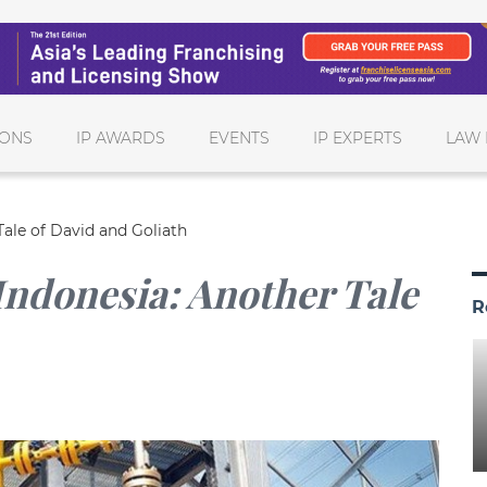
IONS
IP AWARDS
EVENTS
IP EXPERTS
LAW 
Tale of David and Goliath
 Indonesia: Another Tale
R