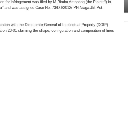
ion for infringement was filed by M Rimba Aritonang (the Plaintiff) in
or” and was assigned Case No. 73/D.I/2012/ PN.Niaga.Jkt.Pst.
ation with the Directorate General of Intellectual Property (DGIP)
ion 23-01 claiming the shape, configuration and composition of lines