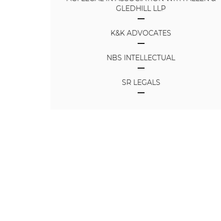
GLEDHILL LLP
K&K ADVOCATES
NBS INTELLECTUAL
SR LEGALS