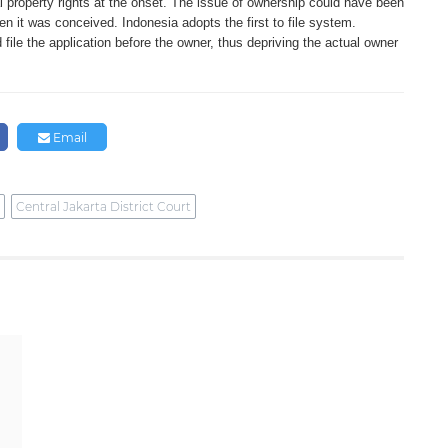
ual property rights at the onset. The issue of ownership could have been
n it was conceived. Indonesia adopts the first to file system.
d file the application before the owner, thus depriving the actual owner
Email
Central Jakarta District Court