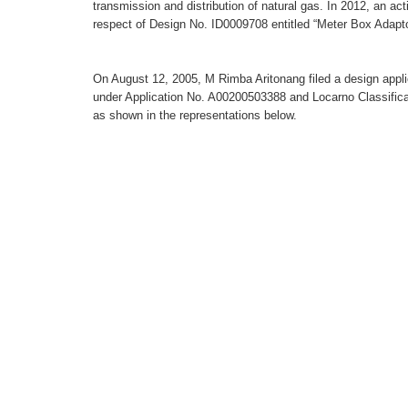
transmission and distribution of natural gas. In 2012, an act
respect of Design No. ID0009708 entitled “Meter Box Adapt
On August 12, 2005, M Rimba Aritonang filed a design applic
under Application No. A00200503388 and Locarno Classificat
as shown in the representations below.