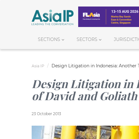
SECTIONS
SECTORS
JURISDICT
Design Litigation in Indonesia: Another 
Asia IP
Design Litigation in
of David and Goliath
23 October 2013