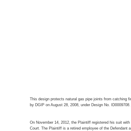
This design protects natural gas pipe joints from catching f
by DGIP on August 28, 2008, under Design No. ID0009708.
On November 14, 2012, the Plaintiff registered his suit with
Court. The Plaintiff is a retired employee of the Defendan