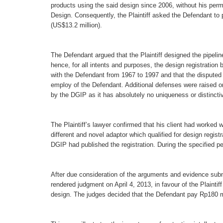
products using the said design since 2006, without his permis
Design. Consequently, the Plaintiff asked the Defendant to
(US$13.2 million).
The Defendant argued that the Plaintiff designed the pipeli
hence, for all intents and purposes, the design registration
with the Defendant from 1967 to 1997 and that the disputed 
employ of the Defendant. Additional defenses were raised on
by the DGIP as it has absolutely no uniqueness or distinctiv
The Plaintiff’s lawyer confirmed that his client had worked 
different and novel adaptor which qualified for design registr
DGIP had published the registration. During the specified pe
After due consideration of the arguments and evidence subm
rendered judgment on April 4, 2013, in favour of the Plaintif
design. The judges decided that the Defendant pay Rp180 