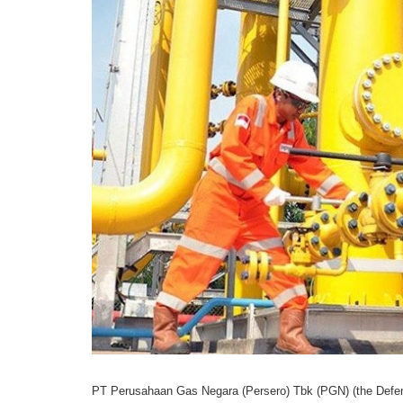
PT Perusahaan Gas Negara (Persero) Tbk (PGN) (the Defend