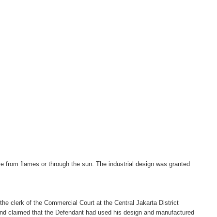
ire from flames or through the sun. The industrial design was granted
 the clerk of the Commercial Court at the Central Jakarta District
t and claimed that the Defendant had used his design and manufactured