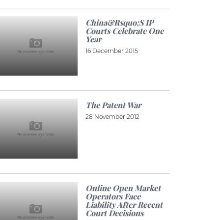
China&rsquo;s IP
Courts Celebrate One
Year
16 December 2015
The Patent War
28 November 2012
Online Open Market
Operators Face
Liability After Recent
Court Decisions