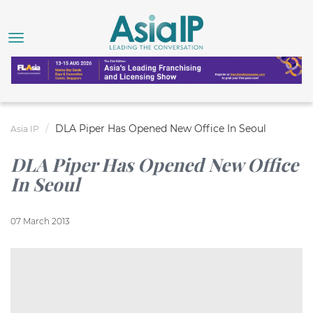
DLA Piper Has Opened New Office In Seoul
Asia IP
DLA Piper Has Opened New Office
In Seoul
07 March 2013