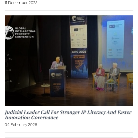
11 December 2025
Judicial Leader Call For Stronger IP Literacy And Faster
Innovation Governance
04 February 2026