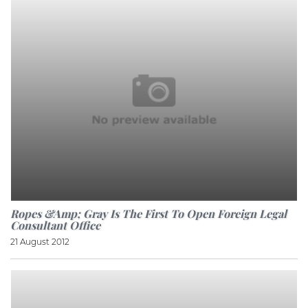
Ropes &amp; Gray Is The First To Open Foreign Legal
Consultant Office
21 August 2012