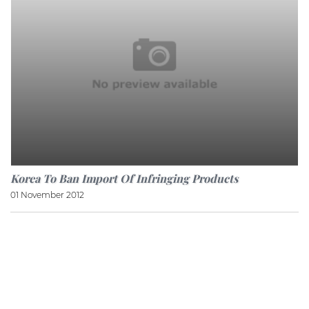
Korea To Ban Import Of Infringing Products
01 November 2012