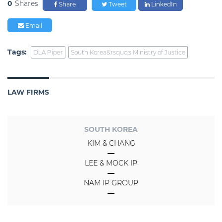
0
Shares
Share
Tweet
LinkedIn
Email
Tags:
DLA Piper
South Korea&rsquo;s Ministry of Justice
LAW FIRMS
SOUTH KOREA
KIM & CHANG
LEE & MOCK IP
NAM IP GROUP