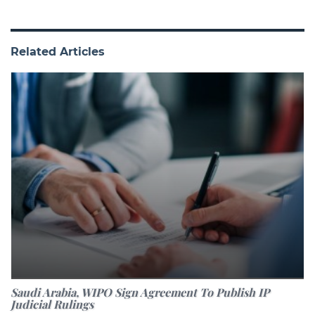
Related Articles
Saudi Arabia, WIPO Sign Agreement To Publish IP
Judicial Rulings