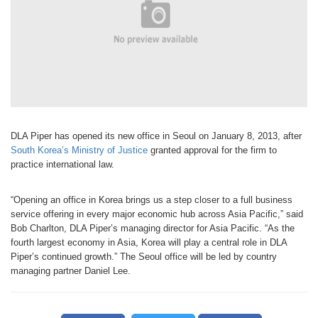
DLA Piper has opened its new office in Seoul on January 8, 2013, after
South Korea’s Ministry of Justice
granted approval for the firm to
practice international law.
“Opening an office in Korea brings us a step closer to a full business
service offering in every major economic hub across Asia Pacific,” said
Bob Charlton, DLA Piper’s managing director for Asia Pacific. “As the
fourth largest economy in Asia, Korea will play a central role in DLA
Piper’s continued growth.” The Seoul office will be led by country
managing partner Daniel Lee.