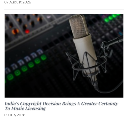
07 August 2026
India’s Copyright Decision Brings A Greater Certainty
To Music Licensing
09 July 2026