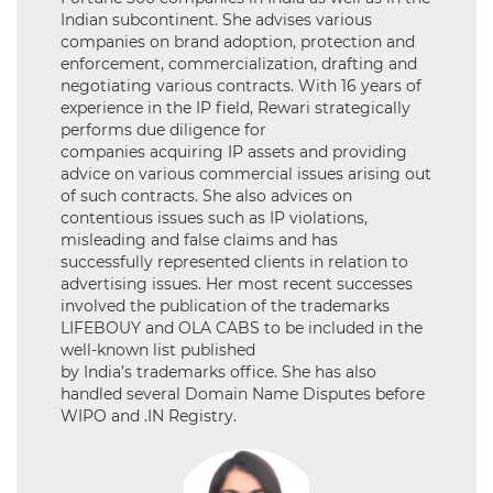
Indian subcontinent. She advises various
companies on brand adoption, protection and
enforcement, commercialization, drafting and
negotiating various contracts. With 16 years of
experience in the IP field, Rewari strategically
performs due diligence for
companies acquiring IP assets and providing
advice on various commercial issues arising out
of such contracts. She also advices on
contentious issues such as IP violations,
misleading and false claims and has
successfully represented clients in relation to
advertising issues. Her most recent successes
involved the publication of the trademarks
LIFEBOUY and OLA CABS to be included in the
well-known list published
by India’s trademarks office. She has also
handled several Domain Name Disputes before
WIPO and .IN Registry.