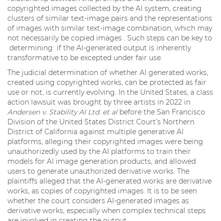
copyrighted images collected by the AI system, creating
clusters of similar text-image pairs and the representations
of images with similar text-image combination, which may
not necessarily be copied images . Such steps can be key to
determining if the AI-generated output is inherently
transformative to be excepted under fair use.
The judicial determination of whether AI generated works,
created using copyrighted works, can be protected as fair
use or not, is currently evolving. In the United States, a class
action lawsuit was brought by three artists in 2022 in
Andersen v. Stability AI Ltd. et al
before the San Francisco
Division of the United States District Court’s Northern
District of California against multiple generative AI
platforms, alleging their copyrighted images were being
unauthorizedly used by the AI platforms to train their
models for AI image generation products, and allowed
users to generate unauthorized derivative works. The
plaintiffs alleged that the AI-generated works are derivative
works, as copies of copyrighted images. It is to be seen
whether the court considers AI-generated images as
derivative works, especially when complex technical steps
are involved in creating the output.