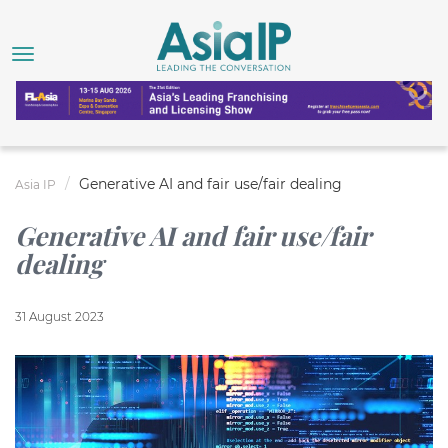
Generative AI and fair use/fair dealing
Asia IP
Generative AI and fair use/fair
dealing
31 August 2023