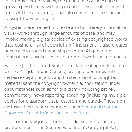
in famous singers’ voices, the generative AI landscape is
growing by the day with its potential being realized in real
time. At the same time, it has also raised concerns around
copyright owners’ rights.
AI systems are trained to create artistic, literary, musical, or
visual works through large amounts of data, and may
involve making digital copies of existing copyrighted works
thus posing a risk of copyright infringement. It also creates
uncertainty around ownership over the AI-generated
content and unsolicited use of original works as references.
Fair use (in the United States) and fair dealing (in India, the
United Kingdom, and Canada) are legal doctrines with
certain exceptions, allowing limited use of copyrighted
material sans the copyright owner’s authorization under
circumstances such as for criticism (including satire),
commentary, news reporting, teaching (including multiple
copies for classroom use), research, and parody. These non-
exclusive factors are enshrined under
Section 107 of the
Copyright Act of 1976 in the United States
.
In common law jurisdictions, fair dealing is statutorily
provided, such as in Section 52 of India’s Copyright Act,