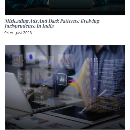
Misleading Ads And Dark Patterns: Evolving
Jurisprudence In India
04 August 2026