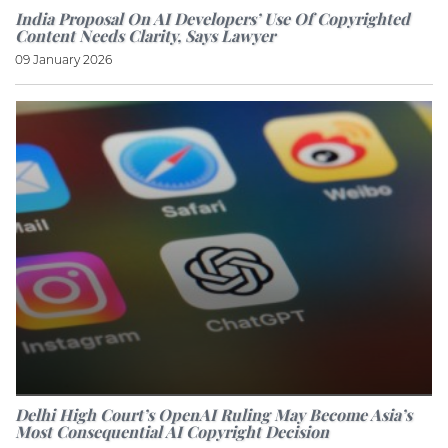
India Proposal On AI Developers’ Use Of Copyrighted
Content Needs Clarity, Says Lawyer
09 January 2026
Delhi High Court’s OpenAI Ruling May Become Asia’s
Most Consequential AI Copyright Decision