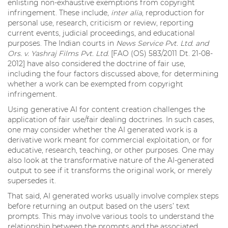
enlisting non-exhaustive exemptions from copyright
infringement. These include,
inter alia
, reproduction for
personal use, research, criticism or review, reporting
current events, judicial proceedings, and educational
purposes. The Indian courts in
News Service Pvt. Ltd. and
Ors. v. Yashraj Films Pvt. Ltd.
[FAO (OS) 583/2011 Dt. 21-08-
2012] have also considered the doctrine of fair use,
including the four factors discussed above, for determining
whether a work can be exempted from copyright
infringement.
Using generative AI for content creation challenges the
application of fair use/fair dealing doctrines. In such cases,
one may consider whether the AI generated work is a
derivative work meant for commercial exploitation, or for
educative, research, teaching, or other purposes. One may
also look at the transformative nature of the AI-generated
output to see if it transforms the original work, or merely
supersedes it.
That said, AI generated works usually involve complex steps
before returning an output based on the users’ text
prompts. This may involve various tools to understand the
relationship between the prompts and the associated