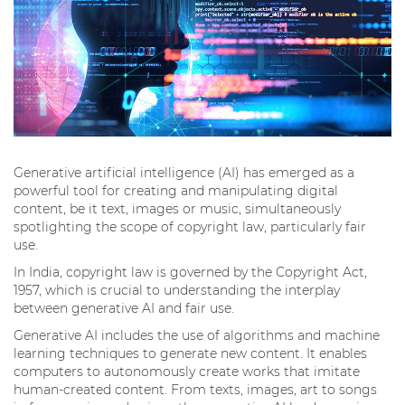
Generative artificial intelligence (AI) has emerged as a
powerful tool for creating and manipulating digital
content, be it text, images or music, simultaneously
spotlighting the scope of copyright law, particularly fair
use.
In India, copyright law is governed by the Copyright Act,
1957, which is crucial to understanding the interplay
between generative AI and fair use.
Generative AI includes the use of algorithms and machine
learning techniques to generate new content. It enables
computers to autonomously create works that imitate
human-created content. From texts, images, art to songs