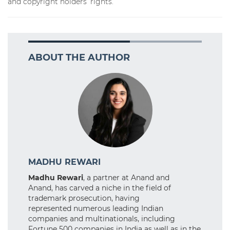
and copyright holders’ rights.
ABOUT THE AUTHOR
MADHU REWARI
Madhu Rewari
, a partner at Anand and
Anand, has carved a niche in the field of
trademark prosecution, having
represented numerous leading Indian
companies and multinationals, including
Fortune 500 companies in India as well as in the