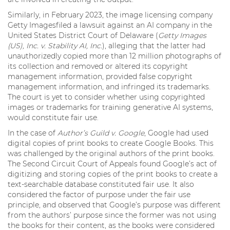
Similarly, in February 2023, the image licensing company
Getty Imagesfiled a lawsuit against an AI company in the
United States District Court of Delaware (
Getty Images
(US), Inc. v. Stability AI, Inc.
), alleging that the latter had
unauthorizedly copied more than 12 million photographs of
its collection and removed or altered its copyright
management information, provided false copyright
management information, and infringed its trademarks.
The court is yet to consider whether using copyrighted
images or trademarks for training generative AI systems,
would constitute fair use.
In the case of
Author’s Guild v. Google
, Google had used
digital copies of print books to create Google Books. This
was challenged by the original authors of the print books.
The Second Circuit Court of Appeals found Google’s act of
digitizing and storing copies of the print books to create a
text-searchable database constituted fair use. It also
considered the factor of purpose under the fair use
principle, and observed that Google’s purpose was different
from the authors’ purpose since the former was not using
the books for their content, as the books were considered