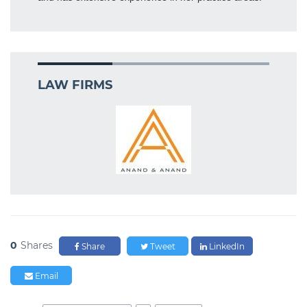
LAW FIRMS
0
Shares
Share
Tweet
LinkedIn
Email