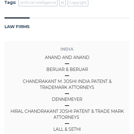
Tags:
artificial intelligence
AI
Copyright
LAW FIRMS
INDIA
ANAND AND ANAND
BERUAR & BERUAR
CHANDRAKANT M. JOSHI INDIA PATENT &
TRADEMARK ATTORNEYS
DENNEMEYER
HIRAL CHANDRAKANT JOSHI PATENT & TRADE MARK
ATTORNEYS
LALL & SETHI