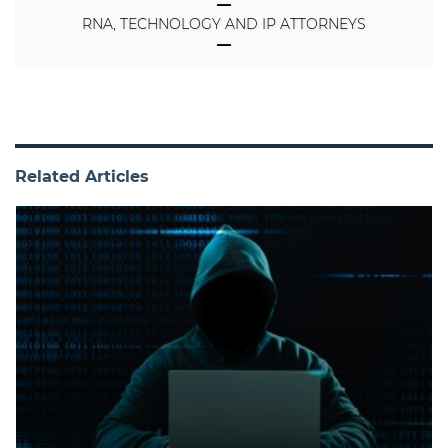
RNA, TECHNOLOGY AND IP ATTORNEYS
Related Articles