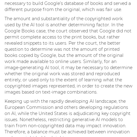
necessary to build Google’s database of books and served a
different purpose from the original, which was fair use.
The amount and substantiality of the copyrighted work
used by the AI tool is another determining factor. In the
Google Books case, the court observed that Google did not
permit complete access to the print books, but rather
revealed snippets to its users. Per the court, the better
question to determine was not the amount of printed
books copied by Google, but the amount of the original
work made available to online users. Similarly, for an
image-generating AI tool, it may be necessary to determine
whether the original work was stored and reproduced
entirely, or used only to the extent of learning what the
copyrighted images represented, in order to create the new
images based on text-image combinations.
Keeping up with the rapidly developing AI landscape, the
European Commission and others developing regulations
on AI, while the United States is adjudicating key copyright
issues. Nonetheless, restricting generative AI models to
train from non-copyrighted data may impact innovation.
Therefore, a balance must be achieved between innovation