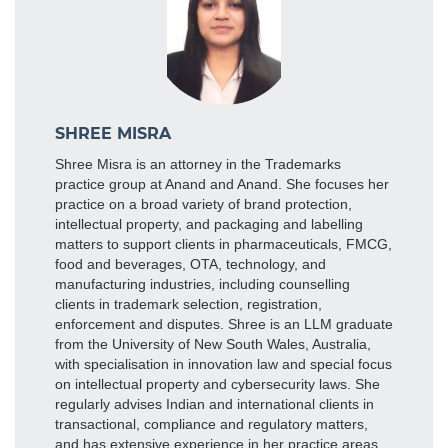
SHREE MISRA
Shree Misra is an attorney in the Trademarks
practice group at Anand and Anand. She focuses her
practice on a broad variety of brand protection,
intellectual property, and packaging and labelling
matters to support clients in pharmaceuticals, FMCG,
food and beverages, OTA, technology, and
manufacturing industries, including counselling
clients in trademark selection, registration,
enforcement and disputes. Shree is an LLM graduate
from the University of New South Wales, Australia,
with specialisation in innovation law and special focus
on intellectual property and cybersecurity laws. She
regularly advises Indian and international clients in
transactional, compliance and regulatory matters,
and has extensive experience in her practice areas.