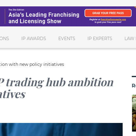
IONS
IP AWARDS
EVENTS
IP EXPERTS
LAW 
on with new policy initiatives
 trading hub ambition
R
atives