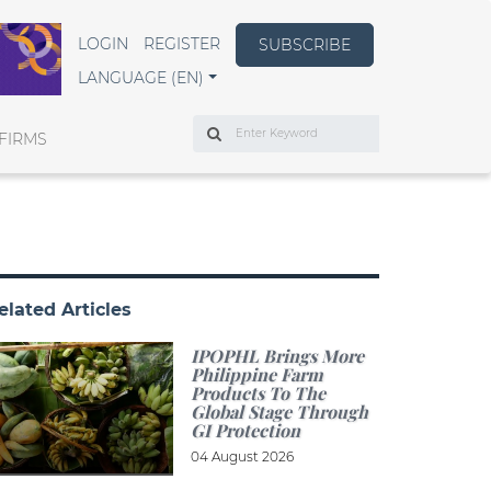
LOGIN
REGISTER
SUBSCRIBE
LANGUAGE (EN)
Search
FIRMS
elated Articles
IPOPHL Brings More
Philippine Farm
Products To The
Global Stage Through
GI Protection
04 August 2026