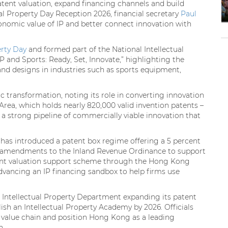
tent valuation, expand financing channels and build
ual Property Day Reception 2026, financial secretary
Paul
nomic value of IP and better connect innovation with
erty Day
and formed part of the National Intellectual
IP and Sports: Ready, Set, Innovate,” highlighting the
and designs in industries such as sports equipment,
c transformation, noting its role in converting innovation
Area, which holds nearly 820,000 valid invention patents –
of a strong pipeline of commercially viable innovation that
has introduced a patent box regime offering a 5 percent
ng amendments to the Inland Revenue Ordinance to support
patent valuation support scheme through the Hong Kong
vancing an IP financing sandbox to help firms use
 Intellectual Property Department expanding its patent
sh an Intellectual Property Academy by 2026. Officials
IP value chain and position Hong Kong as a leading
n.