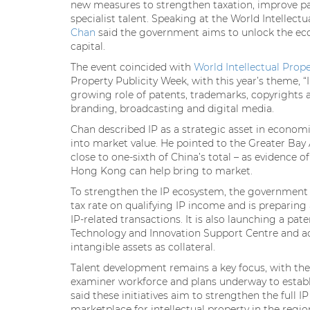
new measures to strengthen taxation, improve pa
specialist talent. Speaking at the World Intellect
Chan
said the government aims to unlock the eco
capital.
The event coincided with
World Intellectual Prop
Property Publicity Week, with this year’s theme, “
growing role of patents, trademarks, copyrights 
branding, broadcasting and digital media.
Chan described IP as a strategic asset in economi
into market value. He pointed to the Greater Bay 
close to one-sixth of China’s total – as evidence 
Hong Kong can help bring to market.
To strengthen the IP ecosystem, the government 
tax rate on qualifying IP income and is prepari
IP-related transactions. It is also launching a 
Technology and Innovation Support Centre and ad
intangible assets as collateral.
Talent development remains a key focus, with the
examiner workforce and plans underway to establi
said these initiatives aim to strengthen the full 
marketplace for intellectual property in the regio