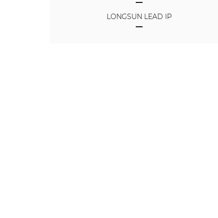
LONGSUN LEAD IP