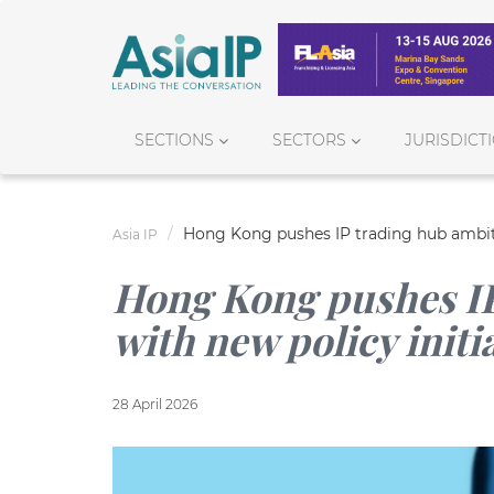
SECTIONS
SECTORS
JURISDICT
Hong Kong pushes IP trading hub ambiti
Asia IP
Hong Kong pushes IP
with new policy initi
28 April 2026