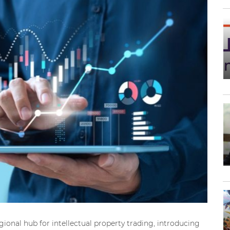
ional hub for intellectual property trading, introducing