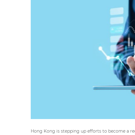
Hong Kong is stepping up efforts to become a reg