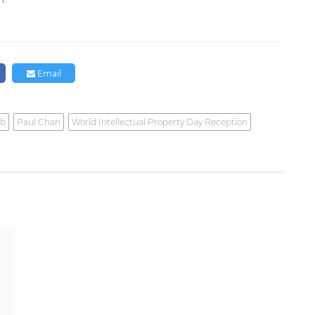
Email
ub
Paul Chan
World Intellectual Property Day Reception