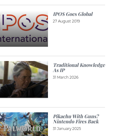
IPOS Goes Global
27 August 2019
Traditional Knowledge
As IP
31 March 2026
Pikachu With Guns?
Nintendo Fires Back
31 January 2025