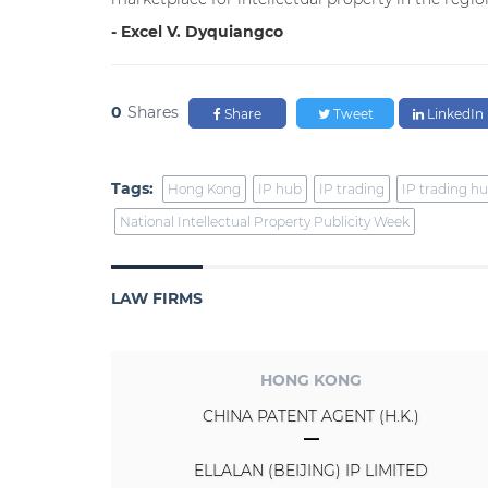
- Excel V. Dyquiangco
0
Shares
Share
Tweet
LinkedIn
Tags:
Hong Kong
IP hub
IP trading
IP trading h
National Intellectual Property Publicity Week
LAW FIRMS
HONG KONG
CHINA PATENT AGENT (H.K.)
ELLALAN (BEIJING) IP LIMITED