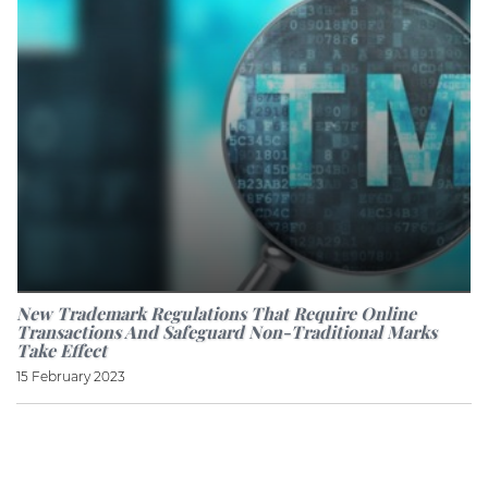
New Trademark Regulations That Require Online
Transactions And Safeguard Non-Traditional Marks
Take Effect
15 February 2023