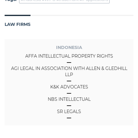
LAW FIRMS
INDONESIA
AFFA INTELLECTUAL PROPERTY RIGHTS
AGI LEGAL IN ASSOCIATION WITH ALLEN & GLEDHILL
LLP
K&K ADVOCATES
NBS INTELLECTUAL
SR LEGALS