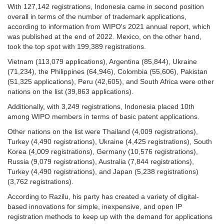
With 127,142 registrations, Indonesia came in second position
overall in terms of the number of trademark applications,
according to information from WIPO's 2021 annual report, which
was published at the end of 2022. Mexico, on the other hand,
took the top spot with 199,389 registrations.
Vietnam (113,079 applications), Argentina (85,844), Ukraine
(71,234), the Philippines (64,946), Colombia (55,606), Pakistan
(51,325 applications), Peru (42,605), and South Africa were other
nations on the list (39,863 applications).
Additionally, with 3,249 registrations, Indonesia placed 10th
among WIPO members in terms of basic patent applications.
Other nations on the list were Thailand (4,009 registrations),
Turkey (4,490 registrations), Ukraine (4,425 registrations), South
Korea (4,009 registrations), Germany (10,576 registrations),
Russia (9,079 registrations), Australia (7,844 registrations),
Turkey (4,490 registrations), and Japan (5,238 registrations)
(3,762 registrations).
According to Razilu, his party has created a variety of digital-
based innovations for simple, inexpensive, and open IP
registration methods to keep up with the demand for applications