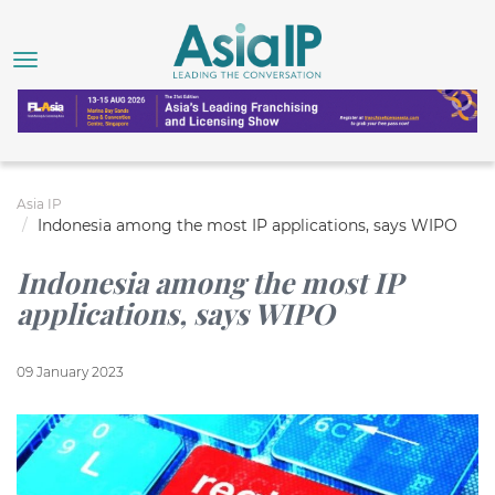
Asia IP
Indonesia among the most IP applications, says WIPO
Indonesia among the most IP
applications, says WIPO
09 January 2023