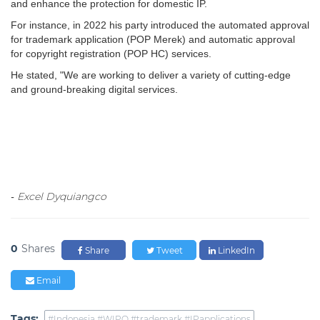
and enhance the protection for domestic IP.
For instance, in 2022 his party introduced the automated approval
for trademark application (POP Merek) and automatic approval
for copyright registration (POP HC) services.
He stated, "We are working to deliver a variety of cutting-edge
and ground-breaking digital services.
Excel Dyquiangco
-
0
Shares
Share
Tweet
LinkedIn
Email
Tags:
#Indonesia #WIPO #trademark #IPapplications