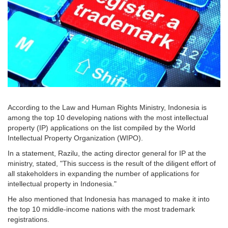
According to the Law and Human Rights Ministry, Indonesia is
among the top 10 developing nations with the most intellectual
property (IP) applications on the list compiled by the World
Intellectual Property Organization (WIPO).
In a statement, Razilu, the acting director general for IP at the
ministry, stated, "This success is the result of the diligent effort of
all stakeholders in expanding the number of applications for
intellectual property in Indonesia."
He also mentioned that Indonesia has managed to make it into
the top 10 middle-income nations with the most trademark
registrations.