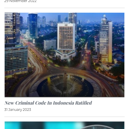
29 November 2022
New Criminal Code In Indonesia Ratified
31 January 2023