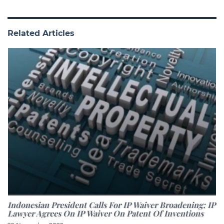
Related Articles
Indonesian President Calls For IP Waiver Broadening; IP
Lawyer Agrees On IP Waiver On Patent Of Inventions