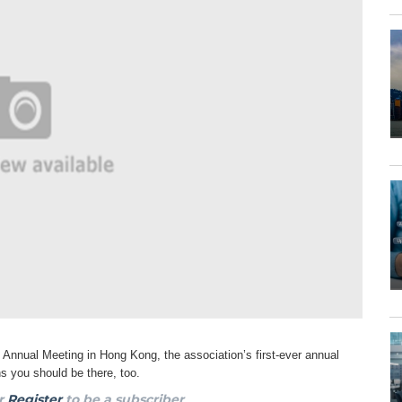
4 Annual Meeting in Hong Kong, the
association’s first-ever annual
ons you
should be there, too.
r
Register
to be a subscriber