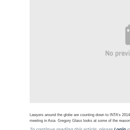
Lawyers around the globe are counting down to INTA’s 201
meeting in Asia. Gregory Glass looks at some of the reas
To continue reading this article, please
Login
o