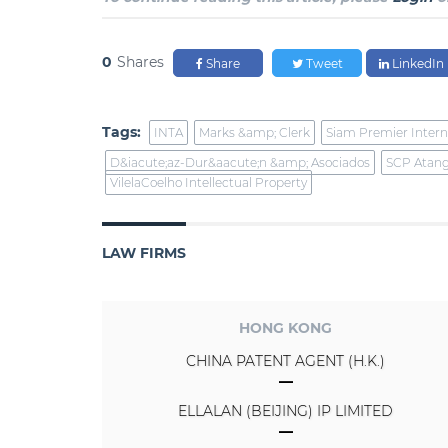
0
Shares
Share
Tweet
LinkedIn
Tags:
INTA
Marks &amp; Clerk
Siam Premier Intern
D&iacute;az-Dur&aacute;n &amp; Asociados
SCP Atan
VilelaCoelho Intellectual Property
LAW FIRMS
HONG KONG
CHINA PATENT AGENT (H.K.)
ELLALAN (BEIJING) IP LIMITED