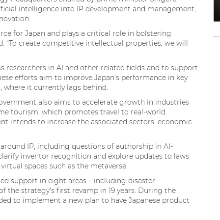
rtificial intelligence into IP development and management,
nnovation.
ce for Japan and plays a critical role in bolstering
 “To create competitive intellectual properties, we will
ass researchers in AI and other related fields and to support
These efforts aim to improve Japan’s performance in key
 where it currently lags behind.
government also aims to accelerate growth in industries
ime tourism, which promotes travel to real-world
nt intends to increase the associated sectors’ economic
around IP, including questions of authorship in AI-
 clarify inventor recognition and explore updates to laws
n virtual spaces such as the metaverse.
 support in eight areas – including disaster
 the strategy’s first revamp in 19 years. During the
ded to implement a new plan to have Japanese product