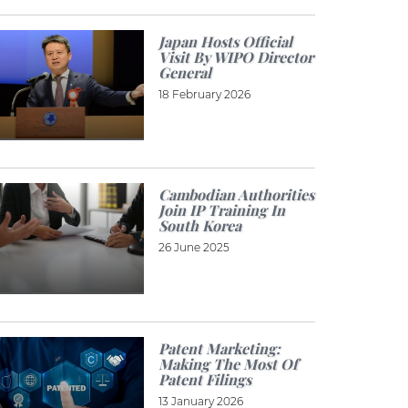
Japan Hosts Official
Visit By WIPO Director
General
18 February 2026
Cambodian Authorities
Join IP Training In
South Korea
26 June 2025
Patent Marketing:
Making The Most Of
Patent Filings
13 January 2026