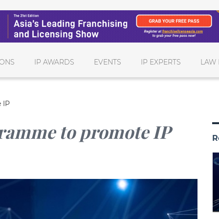
IONS
IP AWARDS
EVENTS
IP EXPERTS
LAW 
 IP
gramme to promote IP
R