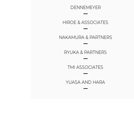
DENNEMEYER
HIROE & ASSOCIATES
NAKAMURA & PARTNERS
RYUKA & PARTNERS
TMI ASSOCIATES
YUASA AND HARA