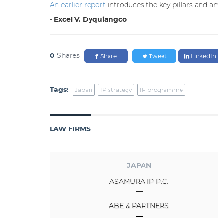
An earlier report
introduces the key pillars and am
- Excel V. Dyquiangco
0
Shares
Share
Tweet
LinkedIn
Tags:
Japan
IP strategy
IP programme
LAW FIRMS
JAPAN
ASAMURA IP P.C.
ABE & PARTNERS