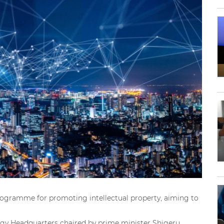
gramme for promoting intellectual property, aiming to
tegy Headquarters chaired by prime minister Shigeru