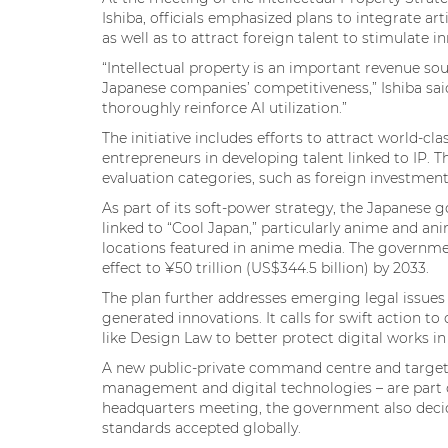
Ishiba, officials emphasized plans to integrate a
as well as to attract foreign talent to stimulate i
“Intellectual property is an important revenue sour
Japanese companies’ competitiveness,” Ishiba said.
thoroughly reinforce AI utilization.”
The initiative includes efforts to attract world-cl
entrepreneurs in developing talent linked to IP. 
evaluation categories, such as foreign investment,
As part of its soft-power strategy, the Japanese 
linked to “Cool Japan,” particularly anime and an
locations featured in anime media. The governme
effect to ¥50 trillion (US$344.5 billion) by 2033.
The plan further addresses emerging legal issues 
generated innovations. It calls for swift action to
like Design Law to better protect digital works i
A new public-private command centre and targeted
management and digital technologies – are part of
headquarters meeting, the government also deci
standards accepted globally.