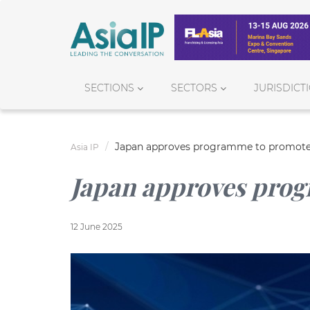
SECTIONS
SECTORS
JURISDICT
Japan approves programme to promote
Asia IP
Japan approves pro
12 June 2025