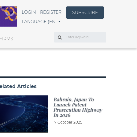
LOGIN
REGISTER
SUBSCRIBE
LANGUAGE (EN)
Search
FIRMS
elated Articles
Bahrain, Japan To
Launch Patent
Prosecution Highway
In 2026
17 October 2025