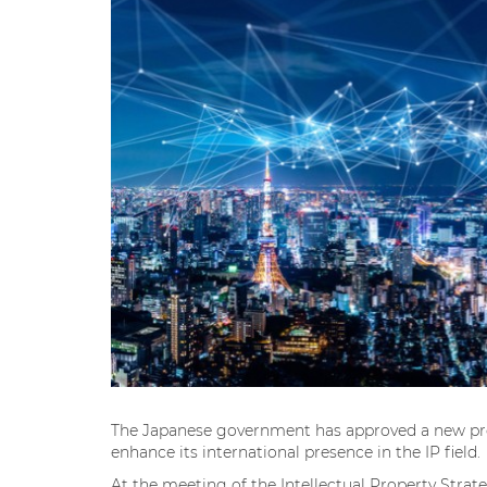
The Japanese government has approved a new pro
enhance its international presence in the IP field.
At the meeting of the Intellectual Property Stra