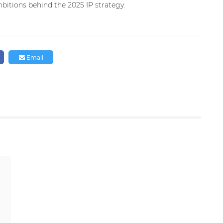
bitions behind the 2025 IP strategy.
Email