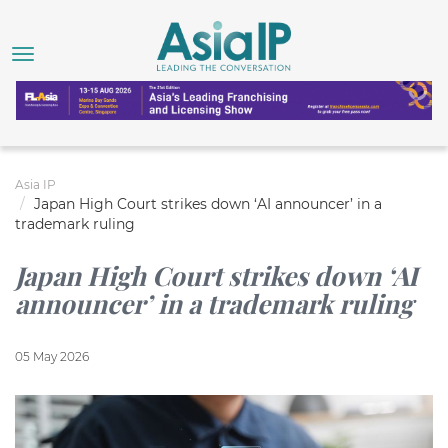
Asia IP
Japan High Court strikes down ‘AI announcer’ in a
trademark ruling
Japan High Court strikes down ‘AI
announcer’ in a trademark ruling
05 May 2026