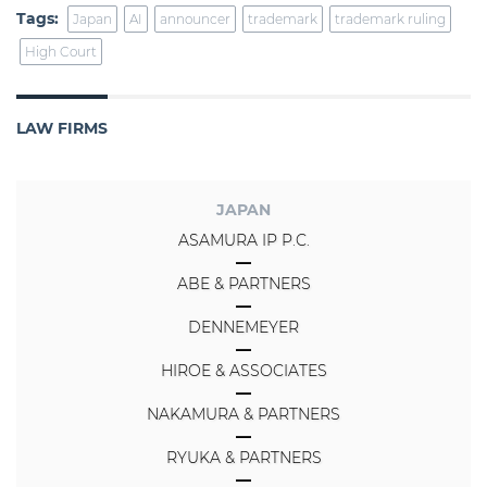
Tags:
Japan
AI
announcer
trademark
trademark ruling
High Court
LAW FIRMS
JAPAN
ASAMURA IP P.C.
ABE & PARTNERS
DENNEMEYER
HIROE & ASSOCIATES
NAKAMURA & PARTNERS
RYUKA & PARTNERS