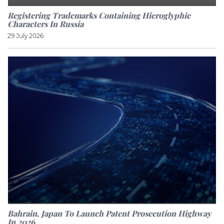
Registering Trademarks Containing Hieroglyphic
Characters In Russia
29 July 2026
Bahrain, Japan To Launch Patent Prosecution Highway
In 2026