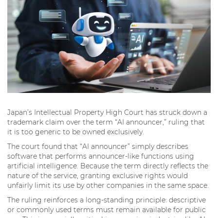
Japan’s Intellectual Property High Court has struck down a
trademark claim over the term “AI announcer,” ruling that
it is too generic to be owned exclusively.
The court found that “AI announcer” simply describes
software that performs announcer-like functions using
artificial intelligence. Because the term directly reflects the
nature of the service, granting exclusive rights would
unfairly limit its use by other companies in the same space.
The ruling reinforces a long-standing principle: descriptive
or commonly used terms must remain available for public