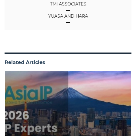
TMI ASSOCIATES
YUASA AND HARA
Related Articles