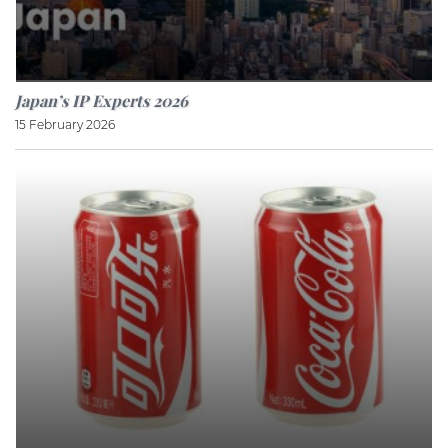
Japan’s IP Experts 2026
15 February 2026