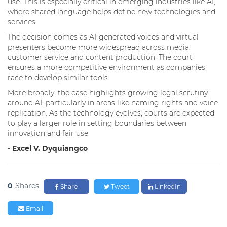
use. This is especially critical in emerging industries like AI,
where shared language helps define new technologies and
services.
The decision comes as AI-generated voices and virtual
presenters become more widespread across media,
customer service and content production. The court
ensures a more competitive environment as companies
race to develop similar tools.
More broadly, the case highlights growing legal scrutiny
around AI, particularly in areas like naming rights and voice
replication. As the technology evolves, courts are expected
to play a larger role in setting boundaries between
innovation and fair use.
- Excel V. Dyquiangco
0
Shares
Share
Tweet
LinkedIn
Email