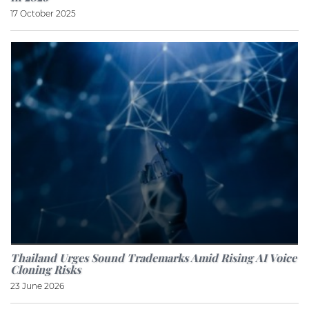
17 October 2025
Thailand Urges Sound Trademarks Amid Rising AI Voice
Cloning Risks
23 June 2026