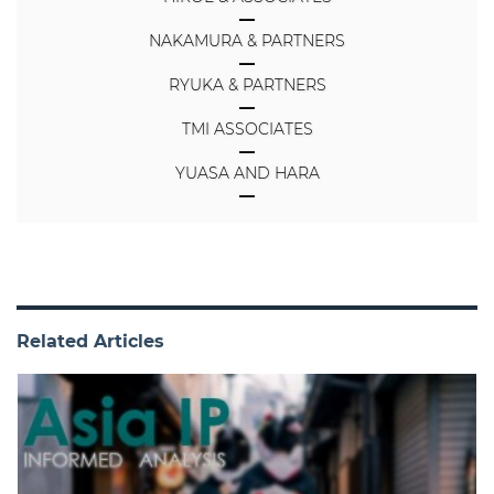
NAKAMURA & PARTNERS
RYUKA & PARTNERS
TMI ASSOCIATES
YUASA AND HARA
Related Articles