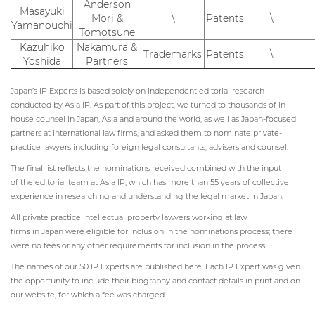
Anderson
Masayuki
Mori &
\
Patents
\
Yamanouchi
Tomotsune
Kazuhiko
Nakamura &
Trademarks
Patents
\
Yoshida
Partners
Japan’s IP Experts is based solely on independent editorial research
conducted by Asia IP. As part of this project, we turned to thousands of in-
house counsel in Japan, Asia and around the world, as well as Japan-focused
partners at international law firms, and asked them to nominate private-
practice lawyers including foreign legal consultants, advisers and counsel.
The final list reflects the nominations received combined with the input
of the editorial team at Asia IP, which has more than 55 years of collective
experience in researching and understanding the legal market in Japan.
All private practice intellectual property lawyers working at law
firms in Japan were eligible for inclusion in the nominations process; there
were no fees or any other requirements for inclusion in the process.
The names of our 50 IP Experts are published here. Each IP Expert was given
the opportunity to include their biography and contact details in print and on
our website, for which a fee was charged.