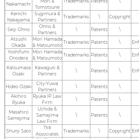
Mori &
Trademarks
Patents
\
Nakamachi
Tomotsune
Kenichi
Sugimura &
Trademarks
\
Copyright
Nakayama
Partners
Ohno &
Seiji Ohno
\
Patents
\
Partners
Atsushi
Mori Hamada
Trademarks
Patents
\
En
Okada
& Matsumoto
Yoshifumi
Mori Hamada
Trademarks
Patents
\
En
Onodera
& Matsumoto
Katsumasa
Kawaguti &
\
Patents
\
En
Osaki
Partners
City-Yuwa
Hideo Ozaki
\
Patents
\
Partners
Akihiro
Ryuka IP Law
\
Patents
\
Ryuka
Firm
Uchida &
Masahiro
Samejima
\
Patents
\
Samejima
Law Firm
TMI
Shunji Sato
Trademarks
\
Copyright
En
Associates