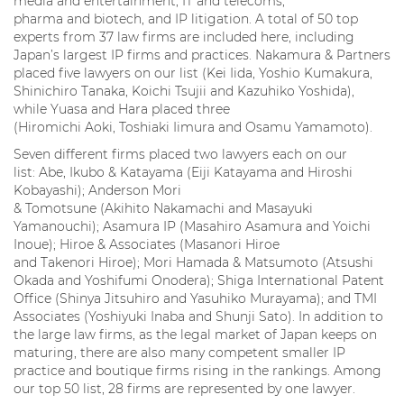
media and entertainment, IT and telecoms,
pharma and biotech, and IP litigation. A total of 50 top
experts from 37 law firms are included here, including
Japan’s largest IP firms and practices. Nakamura & Partners
placed five lawyers on our list (Kei Iida, Yoshio Kumakura,
Shinichiro Tanaka, Koichi Tsujii and Kazuhiko Yoshida),
while Yuasa and Hara placed three
(Hiromichi Aoki, Toshiaki Iimura and Osamu Yamamoto).
Seven different firms placed two lawyers each on our
list: Abe, Ikubo & Katayama (Eiji Katayama and Hiroshi
Kobayashi); Anderson Mori
& Tomotsune (Akihito Nakamachi and Masayuki
Yamanouchi); Asamura IP (Masahiro Asamura and Yoichi
Inoue); Hiroe & Associates (Masanori Hiroe
and Takenori Hiroe); Mori Hamada & Matsumoto (Atsushi
Okada and Yoshifumi Onodera); Shiga International Patent
Office (Shinya Jitsuhiro and Yasuhiko Murayama); and TMI
Associates (Yoshiyuki Inaba and Shunji Sato). In addition to
the large law firms, as the legal market of Japan keeps on
maturing, there are also many competent smaller IP
practice and boutique firms rising in the rankings. Among
our top 50 list, 28 firms are represented by one lawyer.