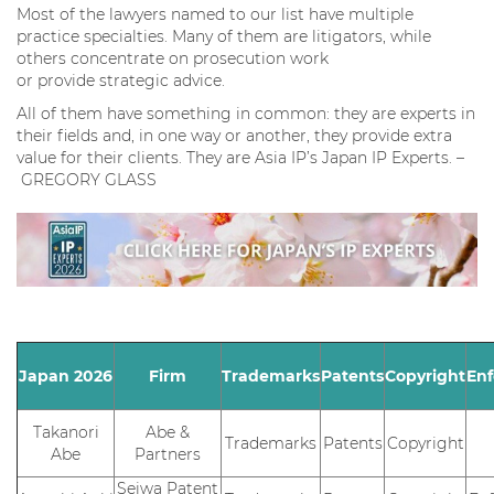
Most of the lawyers named to our list have multiple
practice specialties. Many of them are litigators, while
others concentrate on prosecution work
or provide strategic advice.
All of them have something in common: they are experts in
their fields and, in one way or another, they provide extra
value for their clients. They are Asia IP’s Japan IP Experts. –
GREGORY GLASS
Japan 2026
Firm
Trademarks
Patents
Copyright
En
Takanori
Abe &
Trademarks
Patents
Copyright
Abe
Partners
Seiwa Patent