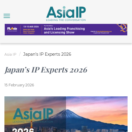
Japan’s IP Experts 2026
Asia IP
Japan’s IP Experts 2026
15 February 2026