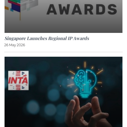
Singapore Launches Regional IP Awards
26 May 2026