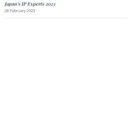
Japan’s IP Experts 2023
28 February 2023