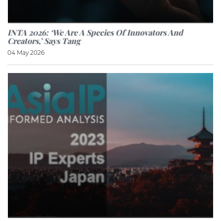
INTA 2026: ‘We Are A Species Of Innovators And
Creators,’ Says Tang
04 May 2026