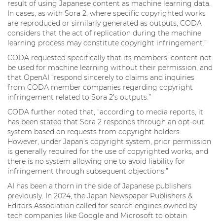
result of using Japanese content as machine learning data.
In cases, as with Sora 2, where specific copyrighted works
are reproduced or similarly generated as outputs, CODA
considers that the act of replication during the machine
learning process may constitute copyright infringement.”
CODA requested specifically that its members’ content not
be used for machine learning without their permission, and
that OpenAI “respond sincerely to claims and inquiries
from CODA member companies regarding copyright
infringement related to Sora 2’s outputs.”
CODA further noted that, “according to media reports, it
has been stated that Sora 2 responds through an opt-out
system based on requests from copyright holders.
However, under Japan’s copyright system, prior permission
is generally required for the use of copyrighted works, and
there is no system allowing one to avoid liability for
infringement through subsequent objections.”
AI has been a thorn in the side of Japanese publishers
previously. In 2024, the Japan Newspaper Publishers &
Editors Association called for search engines owned by
tech companies like Google and Microsoft to obtain