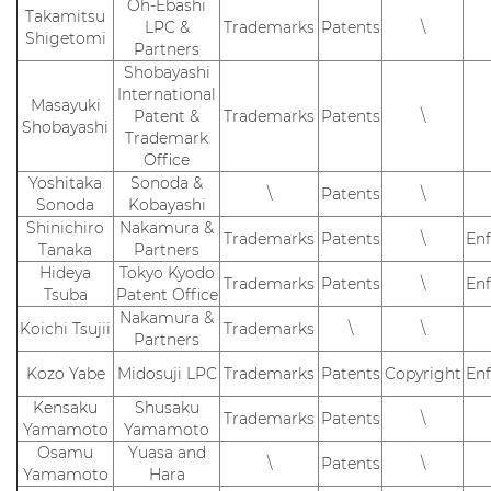
Oh-Ebashi
Takamitsu
LPC &
Trademarks
Patents
\
Shigetomi
Partners
Shobayashi
International
Masayuki
Patent &
Trademarks
Patents
\
Shobayashi
Trademark
Office
Yoshitaka
Sonoda &
\
Patents
\
Sonoda
Kobayashi
Shinichiro
Nakamura &
Trademarks
Patents
\
En
Tanaka
Partners
Hideya
Tokyo Kyodo
Trademarks
Patents
\
En
Tsuba
Patent Office
Nakamura &
Koichi Tsujii
Trademarks
\
\
Partners
Kozo Yabe
Midosuji LPC
Trademarks
Patents
Copyright
En
Kensaku
Shusaku
Trademarks
Patents
\
Yamamoto
Yamamoto
Osamu
Yuasa and
\
Patents
\
Yamamoto
Hara