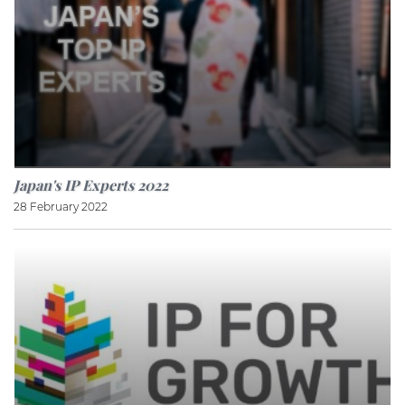
Japan's IP Experts 2022
28 February 2022