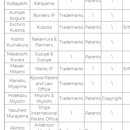
\
Patents
\
Kobayashi
Katayama
Kumpei
Borders IP
Trademarks
\
\
Kogure
Eiichiro
Kubota
Trademarks
Patents
\
En
Kubota
Yoshio
Nakamura &
Trademarks
Patents
\
Kumakura
Partners
Masatoshi
Suzuye &
\
Patents
\
Kurata
Suzuye
Masaki
Marks IP
Trademarks
\
\
En
Mikami
Kyowa Patent
Manabu
and Law
Trademarks
\
\
Miyajima
Office
Hidekazu
Miyoshi &
Trademarks
Patents
Copyright
Miyoshi
Miyoshi
Shiga
Yasuhiko
International
\
Patents
\
Murayama
Patent Office
Anderson
Akihito