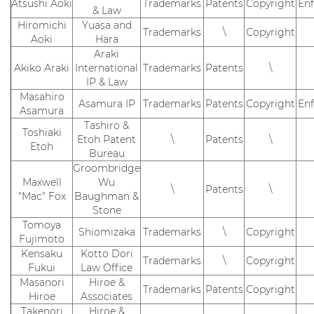
Atsushi Aoki
Trademarks
Patents
Copyright
En
& Law
Hiromichi
Yuasa and
Trademarks
\
Copyright
Aoki
Hara
Araki
Akiko Araki
International
Trademarks
Patents
\
IP & Law
Masahiro
Asamura IP
Trademarks
Patents
Copyright
En
Asamura
Tashiro &
Toshiaki
Etoh Patent
\
Patents
\
Etoh
Bureau
Groombridge
Maxwell
Wu
\
Patents
\
"Mac" Fox
Baughman &
Stone
Tomoya
Shiomizaka
Trademarks
\
Copyright
Fujimoto
Kensaku
Kotto Dori
Trademarks
\
Copyright
Fukui
Law Office
Masanori
Hiroe &
Trademarks
Patents
Copyright
Hiroe
Associates
Takenori
Hiroe &