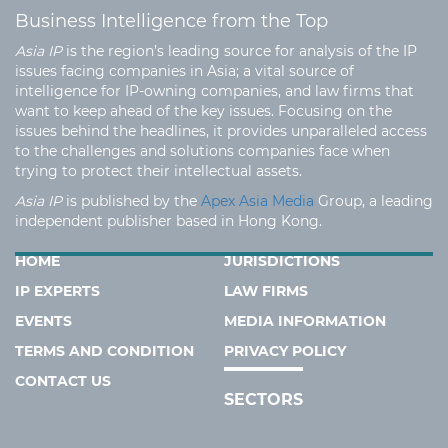
Business Intelligence from the Top
Asia IP
is the region’s leading source for analysis of the IP
issues facing companies in Asia; a vital source of
intelligence for IP-owning companies, and law firms that
want to keep ahead of the key issues. Focusing on the
issues behind the headlines, it provides unparalleled access
to the challenges and solutions companies face when
trying to protect their intellectual assets.
Asia IP
is published by the
Apex Asia Media
Group, a leading
independent publisher based in Hong Kong.
HOME
JURISDICTIONS
IP EXPERTS
LAW FIRMS
EVENTS
MEDIA INFORMATION
TERMS AND CONDITION
PRIVACY POLICY
CONTACT US
SECTORS