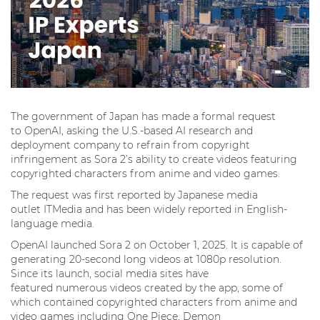
The government of Japan has made a formal request
to OpenAI, asking the U.S.-based AI research and
deployment company to refrain from copyright
infringement as Sora 2’s ability to create videos featuring
copyrighted characters from anime and video games.
The request was first reported by Japanese media
outlet ITMedia and has been widely reported in English-
language media.
OpenAI launched Sora 2 on October 1, 2025. It is capable of
generating 20-second long videos at 1080p resolution.
Since its launch, social media sites have
featured numerous videos created by the app, some of
which contained copyrighted characters from anime and
video games including One Piece, Demon