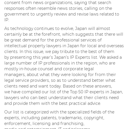
consent from news organizations, saying that search
responses often resemble news stories, calling on the
government to urgently review and revise laws related to
IP.
As technology continues to evolve, Japan will almost
certainly be at the forefront, which suggests that there will
be great demand for the professional services of
intellectual property lawyers in Japan for local and overseas
clients. In this issue, we pay tribute to the best of them
by presenting this year’s Japan’s IP Experts list. We asked a
large number of IP professionals in the region, who are
mostly in-house counsel and corporate legal
managers, about what they were looking for from their
legal service providers, so as to understand better what
clients need and want today. Based on these answers,
we have compiled our list of the Top 50 IP experts in Japan,
lawyers who can best understand what their clients need
and provide them with the best practical advice.
Our list is categorized with the specialized fields of the
experts, including patents, trademarks, copyright,
enforcement, licensing and franchising,