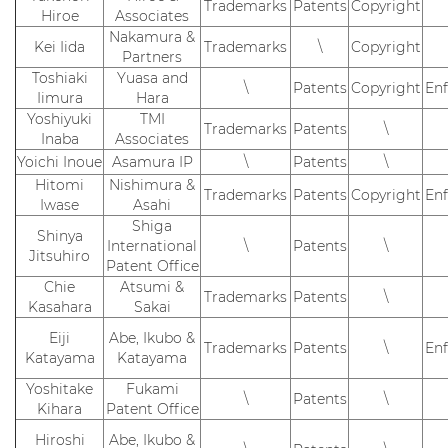
Trademarks
Patents
Copyright
Hiroe
Associates
Nakamura &
Kei Iida
Trademarks
\
Copyright
Partners
Toshiaki
Yuasa and
\
Patents
Copyright
En
Iimura
Hara
Yoshiyuki
TMI
Trademarks
Patents
\
Inaba
Associates
Yoichi Inoue
Asamura IP
\
Patents
\
Hitomi
Nishimura &
Trademarks
Patents
Copyright
En
Iwase
Asahi
Shiga
Shinya
International
\
Patents
\
Jitsuhiro
Patent Office
Chie
Atsumi &
Trademarks
Patents
\
Kasahara
Sakai
Eiji
Abe, Ikubo &
Trademarks
Patents
\
En
Katayama
Katayama
Yoshitake
Fukami
\
Patents
\
Kihara
Patent Office
Hiroshi
Abe, Ikubo &