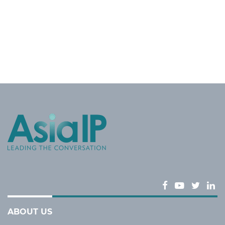
ABOUT US