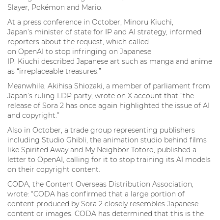
Slayer, Pokémon and Mario.
At a press conference in October, Minoru Kiuchi,
Japan’s minister of state for IP and AI strategy, informed
reporters about the request, which called
on OpenAI to stop infringing on Japanese
IP. Kiuchi described Japanese art such as manga and anime
as “irreplaceable treasures.”
Meanwhile, Akihisa Shiozaki, a member of parliament from
Japan’s ruling LDP party, wrote on X account that “the
release of Sora 2 has once again highlighted the issue of AI
and copyright.”
Also in October, a trade group representing publishers
including Studio Ghibli, the animation studio behind films
like Spirited Away and My Neighbor Totoro, published a
letter to OpenAI, calling for it to stop training its AI models
on their copyright content.
CODA, the Content Overseas Distribution Association,
wrote: “CODA has confirmed that a large portion of
content produced by Sora 2 closely resembles Japanese
content or images. CODA has determined that this is the