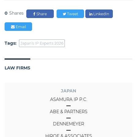
0
Shares
Share
Tweet
LinkedIn
Email
Tags:
Japan’s IP Experts 2026
LAW FIRMS
JAPAN
ASAMURA IP P.C.
ABE & PARTNERS
DENNEMEYER
HIROE & ASSOCIATES