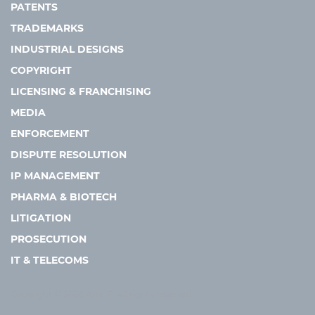
PATENTS
TRADEMARKS
INDUSTRIAL DESIGNS
COPYRIGHT
LICENSING & FRANCHISING
MEDIA
ENFORCEMENT
DISPUTE RESOLUTION
IP MANAGEMENT
PHARMA & BIOTECH
LITIGATION
PROSECUTION
IT & TELECOMS
Copyright © 2026 Asia IP. All rights reserved.