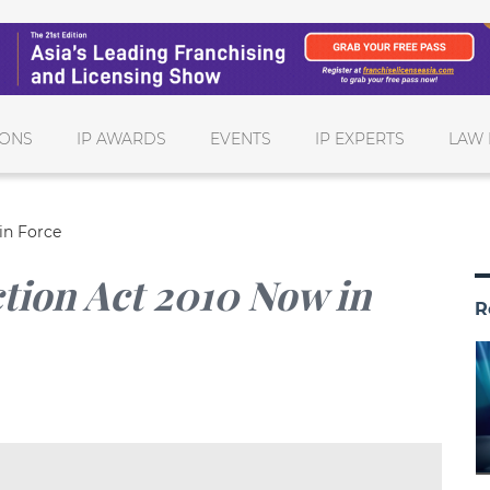
IONS
IP AWARDS
EVENTS
IP EXPERTS
LAW 
in Force
tion Act 2010 Now in
R