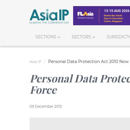
SECTIONS
SECTORS
JURISDICT
Personal Data Protection Act 2010 Now 
Asia IP
Personal Data Protec
Force
09 December 2013