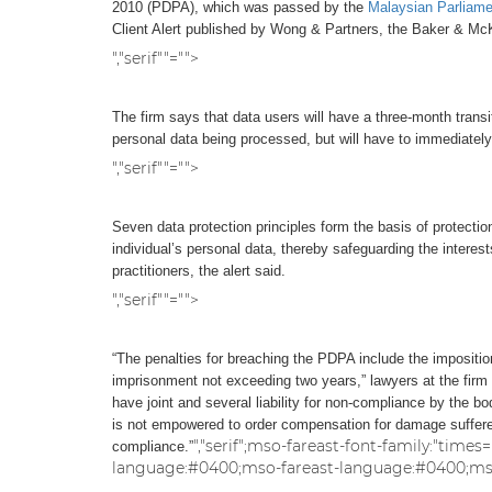
2010 (PDPA), which was passed by the
Malaysian Parliame
Client Alert published by Wong & Partners, the Baker & McKe
","serif""="">
The firm says that data users will have a three-month transit
personal data being processed, but will have to immediately
","serif""="">
Seven data protection principles form the basis of protecti
individual’s personal data, thereby safeguarding the intere
practitioners, the alert said.
","serif""="">
“The penalties for breaching the PDPA include the impositi
imprisonment not exceeding two years,” lawyers at the firm
have joint and several liability for non-compliance by the 
is not empowered to order compensation for damage suffered,
","serif";mso-fareast-font-family:"time
compliance.”
language:#0400;mso-fareast-language:#0400;mso-