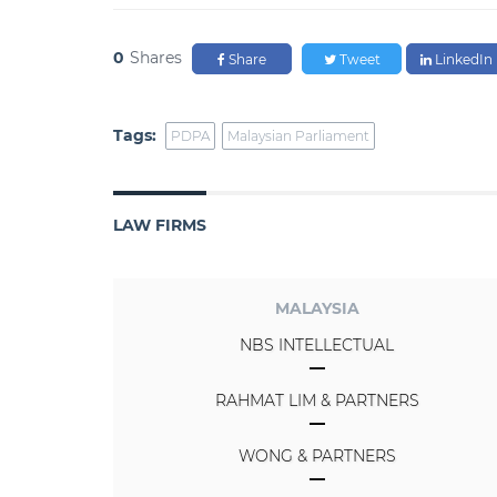
0
Shares
Share
Tweet
LinkedIn
Tags:
PDPA
Malaysian Parliament
LAW FIRMS
MALAYSIA
NBS INTELLECTUAL
RAHMAT LIM & PARTNERS
WONG & PARTNERS