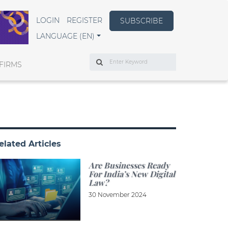
LOGIN
REGISTER
SUBSCRIBE
LANGUAGE (EN)
Search
FIRMS
elated Articles
Are Businesses Ready
For India’s New Digital
Law?
30 November 2024