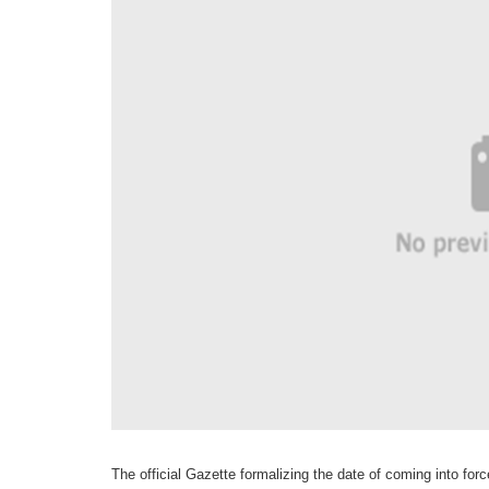
The official Gazette formalizing the date of coming into for