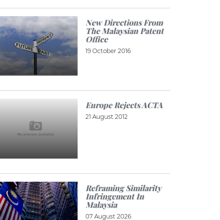
New Directions From
The Malaysian Patent
Office
19 October 2016
Europe Rejects ACTA
21 August 2012
Reframing Similarity
Infringement In
Malaysia
07 August 2026