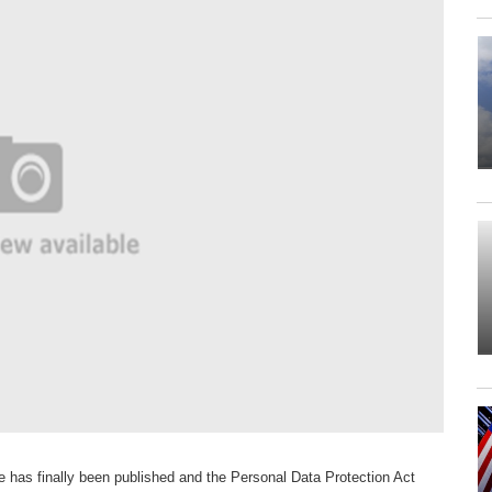
ce has finally been published and the Personal Data Protection Act