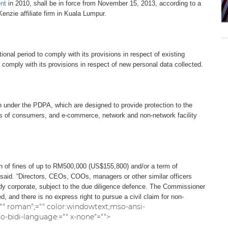
nt
in 2010, shall be in force from November 15, 2013, according to a
nzie affiliate firm in Kuala Lumpur.
ional period to comply with its provisions in respect of existing
 comply with its provisions in respect of new personal data collected.
on under the PDPA, which are designed to provide protection to the
sts of consumers, and e-commerce, network and non-network facility
on of fines of up to RM500,000 (US$155,800) and/or a term of
 said. “Directors, CEOs, COOs, managers or other similar officers
body corporate, subject to the due diligence defence. The Commissioner
 and there is no express right to pursue a civil claim for non-
s="" roman";="" color:windowtext;mso-ansi-
bidi-language:="" x-none"="">