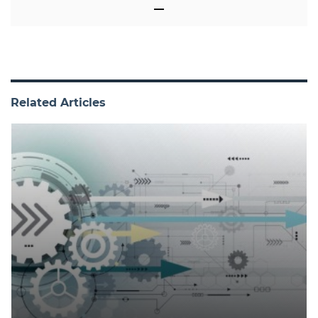
Related Articles