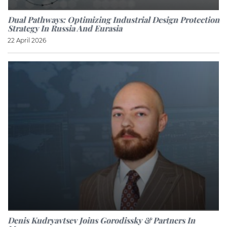
Dual Pathways: Optimizing Industrial Design Protection
Strategy In Russia And Eurasia
22 April 2026
Denis Kudryavtsev Joins Gorodissky & Partners In