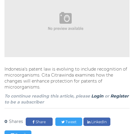
Indonesia's patent law is evolving to include recognition of
microorganisms. Cita Citrawinda examines how the
changes will enhance protection for patents of
microorganisms.
To continue reading this article, please
Login
or
Register
to be a subscriber
0
Shares
Share
Tweet
LinkedIn