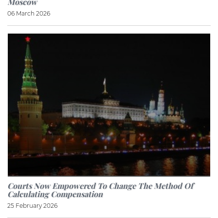
Moscow
06 March 2026
Courts Now Empowered To Change The Method Of
Calculating Compensation
25 February 2026