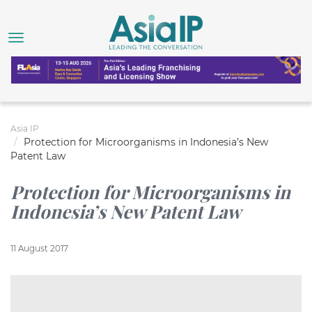
Asia IP
Protection for Microorganisms in Indonesia’s New
Patent Law
Protection for Microorganisms in
Indonesia’s New Patent Law
11 August 2017