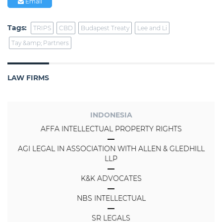
Email
Tags:
TRIPS
CBD
Budapest Treaty
Lee and Li
Tay &amp; Partners
LAW FIRMS
INDONESIA
AFFA INTELLECTUAL PROPERTY RIGHTS
AGI LEGAL IN ASSOCIATION WITH ALLEN & GLEDHILL
LLP
K&K ADVOCATES
NBS INTELLECTUAL
SR LEGALS