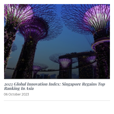
2023 Global Innovation Index: Singapore Regains Top
Ranking In Asia
06 October 2023