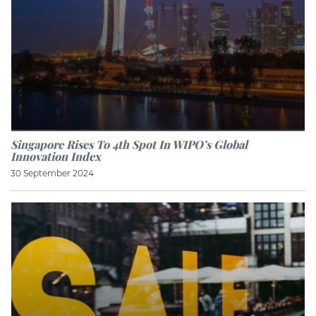
Singapore Rises To 4th Spot In WIPO’s Global
Innovation Index
30 September 2024