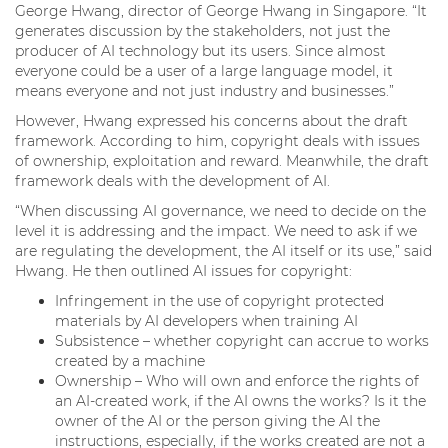
George Hwang, director of George Hwang in Singapore. “It
generates discussion by the stakeholders, not just the
producer of AI technology but its users. Since almost
everyone could be a user of a large language model, it
means everyone and not just industry and businesses.”
However, Hwang expressed his concerns about the draft
framework. According to him, copyright deals with issues
of ownership, exploitation and reward. Meanwhile, the draft
framework deals with the development of AI.
“When discussing AI governance, we need to decide on the
level it is addressing and the impact. We need to ask if we
are regulating the development, the AI itself or its use,” said
Hwang. He then outlined AI issues for copyright:
Infringement in the use of copyright protected
materials by AI developers when training AI
Subsistence – whether copyright can accrue to works
created by a machine
Ownership – Who will own and enforce the rights of
an AI-created work, if the AI owns the works? Is it the
owner of the AI or the person giving the AI the
instructions, especially, if the works created are not a