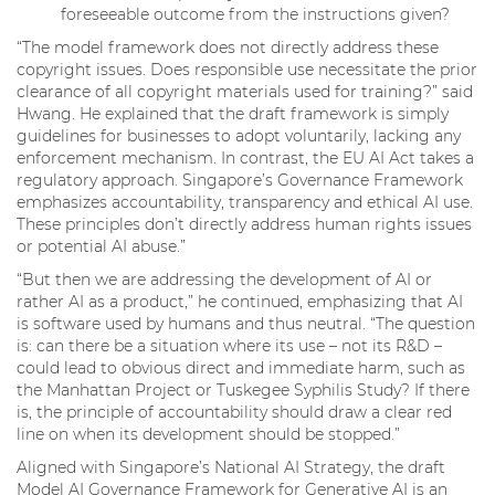
foreseeable outcome from the instructions given?
“The model framework does not directly address these
copyright issues. Does responsible use necessitate the prior
clearance of all copyright materials used for training?” said
Hwang. He explained that the draft framework is simply
guidelines for businesses to adopt voluntarily, lacking any
enforcement mechanism. In contrast, the EU AI Act takes a
regulatory approach. Singapore’s Governance Framework
emphasizes accountability, transparency and ethical AI use.
These principles don’t directly address human rights issues
or potential AI abuse.”
“But then we are addressing the development of AI or
rather AI as a product,” he continued, emphasizing that AI
is software used by humans and thus neutral. “The question
is: can there be a situation where its use – not its R&D –
could lead to obvious direct and immediate harm, such as
the Manhattan Project or Tuskegee Syphilis Study? If there
is, the principle of accountability should draw a clear red
line on when its development should be stopped.”
Aligned with Singapore’s National AI Strategy, the draft
Model AI Governance Framework for Generative AI is an