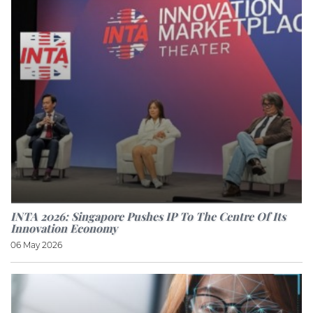
INTA 2026: Singapore Pushes IP To The Centre Of Its
Innovation Economy
06 May 2026