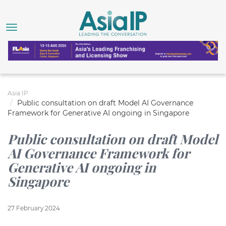
Asia IP
Public consultation on draft Model AI Governance
Framework for Generative AI ongoing in Singapore
Public consultation on draft Model
AI Governance Framework for
Generative AI ongoing in
Singapore
27 February 2024