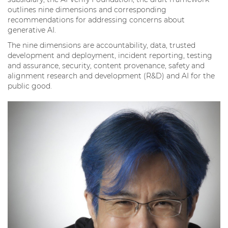
outlines nine dimensions and corresponding
recommendations for addressing concerns about
generative AI.
The nine dimensions are accountability, data, trusted
development and deployment, incident reporting, testing
and assurance, security, content provenance, safety and
alignment research and development (R&D) and AI for the
public good.