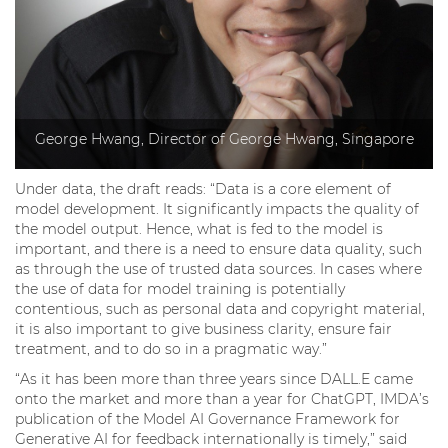
George Hwang, Director of George Hwang, Singapore
Under data, the draft reads: “Data is a core element of
model development. It significantly impacts the quality of
the model output. Hence, what is fed to the model is
important, and there is a need to ensure data quality, such
as through the use of trusted data sources. In cases where
the use of data for model training is potentially
contentious, such as personal data and copyright material,
it is also important to give business clarity, ensure fair
treatment, and to do so in a pragmatic way.”
“As it has been more than three years since DALL.E came
onto the market and more than a year for ChatGPT, IMDA’s
publication of the Model AI Governance Framework for
Generative AI for feedback internationally is timely,” said