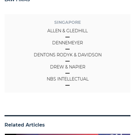
SINGAPORE
ALLEN & GLEDHILL
DENNEMEYER
DENTONS RODYK & DAVIDSON
DREW & NAPIER
NBS INTELLECTUAL
Related Articles