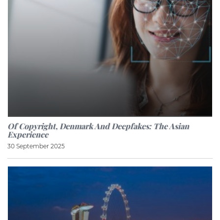
Of Copyright, Denmark And Deepfakes: The Asian
Experience
30 September 2025