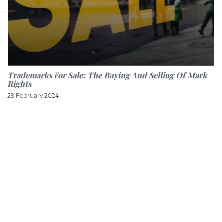
Trademarks For Sale: The Buying And Selling Of Mark
Rights
29 February 2024