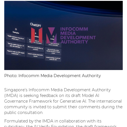
Photo: Infocomm Media Development Authority
Singapore’s Infocomm Media Development Authority
(IMDA) is seeking feedback on its draft Model AI
Governance Framework for Generative AI. The international
community is invited to submit their comments during the
public consultation.
Formulated by the IMDA in collaboration with its
subsidiary, the AI Verify Foundation, the draft framework