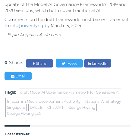
update of the Model AI Governance Framework’s 2019 and
2020 versions, which both cover traditional AI.
Comments on the draft framework must be sent via email
to
info@aiverify.sg
by March 15, 2024.
- Espie Angelica A. de Leon
0
Shares
Share
Tweet
LinkedIn
Email
Tags:
draft Model AI Governance Framework for Generative AI
Infocomm Media Development Authority
National AI Strategy
Singapore
DALL.E
ChatGPT
George Hwang
George Hwang LLC
LAW FIRMS