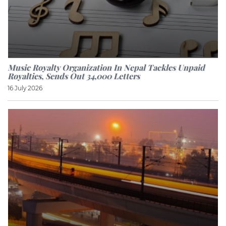
Music Royalty Organization In Nepal Tackles Unpaid
Royalties, Sends Out 34,000 Letters
16 July 2026