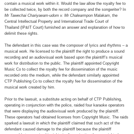
contain
a musical work within it. Would the
law allow the royalty fee to
be collected
twice, by both the record company and
the songwriter? In
Mr Tawechai Chariyaeam-
udom v. Mr Chalearmpon Malakam
,
the
Central Intellectual Property
and International Trade Court of
Thailand
(IP&IT Court) furnished an answer
and explanation of how to
delimit these
rights.
The defendant in this case was the
composer of lyrics and rhythms – a
musical
work. He licensed to the plaintiff
the right to produce a sound
recording
and an audiovisual work based upon
the plaintiff’s musical
work for distribution
to the public. The plaintiff appointed
Copyright
Music Co to collect
the royalty fee for dissemination of the
music
recorded onto the medium, while
the defendant similarly appointed
CTP
Publishing Co to collect the royalty fee
for dissemination of the
musical work
created by him.
Prior to the lawsuit, a substitute acting
on behalf of CTP Publishing,
operating
in conjunction with the police,
raided four karaoke operators
that
were displaying the audiovisual work
produced by the plaintiff.
These operators
had obtained licenses from Copyright
Music. The raids
sparked a lawsuit
in which the plaintiff claimed that such
act of the
defendant caused damage
to the plaintiff because the plaintiff