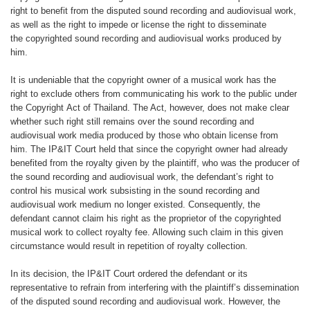
right to benefit from the
disputed sound recording and audiovisual
work,
as well as the right to impede
or license the right to disseminate
the
copyrighted sound recording and audiovisual
works produced by
him.
It is undeniable that the copyright
owner of a musical work has the
right
to exclude others from communicating
his work to the public under
the Copyright
Act of Thailand. The Act, however,
does not make clear
whether such right
still remains over the sound recording
and
audiovisual work media produced
by those who obtain license from
him.
The IP&IT Court held that since the
copyright owner had already
benefited
from the royalty given by the plaintiff,
who was the producer of
the sound
recording and audiovisual work, the
defendant’s right to
control his musical
work subsisting in the sound recording
and
audiovisual work medium no longer
existed. Consequently, the
defendant
cannot claim his right as the proprietor
of the copyrighted
musical work to collect
royalty fee. Allowing such claim in
this given
circumstance would result in
repetition of royalty collection.
In its decision, the IP&IT Court ordered
the defendant or its
representative to
refrain from interfering with the plaintiff’s dissemination
of the disputed sound recording
and audiovisual work. However,
the