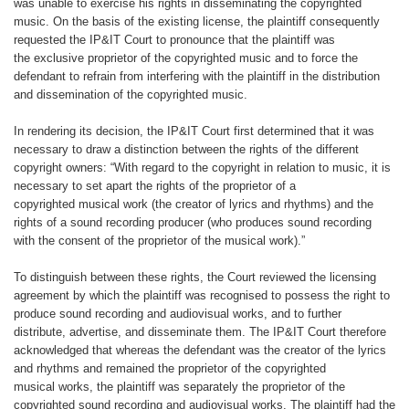
was
unable to exercise his rights in disseminating
the copyrighted
music. On the
basis of the existing license, the plaintiff
consequently
requested the IP&IT Court to pronounce that the plaintiff was
the
exclusive proprietor of the copyrighted
music and to force the
defendant to
refrain from interfering with the plaintiff
in the distribution
and dissemination of
the copyrighted music.
In rendering its decision, the IP&IT
Court first determined that it was
necessary
to draw a distinction between the
rights of the different
copyright owners:
“With regard to the copyright in relation
to music, it is
necessary to set apart the
rights of the proprietor of a
copyrighted
musical work (the creator of lyrics and
rhythms) and the
rights of a sound recording
producer (who produces sound
recording
with the consent of the proprietor
of the musical work).”
To distinguish between these rights,
the Court reviewed the licensing
agreement
by which the plaintiff was recognised
to possess the right to
produce
sound recording and audiovisual works,
and to further
distribute, advertise, and
disseminate them. The IP&IT Court
therefore
acknowledged that whereas
the defendant was the creator of the
lyrics
and rhythms and remained the
proprietor of the copyrighted
musical
works, the plaintiff was separately the
proprietor of the
copyrighted sound
recording and audiovisual works. The
plaintiff had the