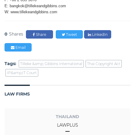
E: bangkok@tillekeandgibbins.com
W: www.tillekeandgibbins.com
0
Shares
Share
Tweet
LinkedIn
Email
Tags:
Tilleke &amp; Gibbins International
Thai Copyright Act
IP&amp;IT Court
LAW FIRMS
THAILAND
LAWPLUS