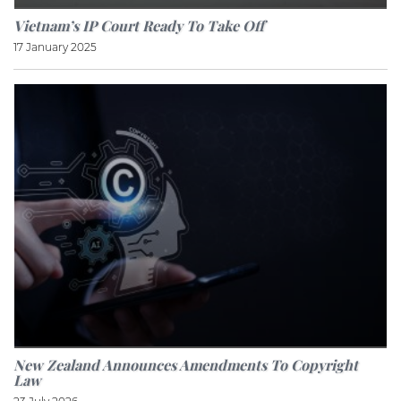
Vietnam’s IP Court Ready To Take Off
17 January 2025
New Zealand Announces Amendments To Copyright
Law