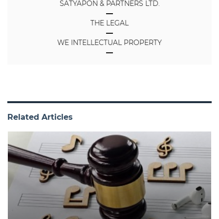
SATYAPON & PARTNERS LTD.
THE LEGAL
WE INTELLECTUAL PROPERTY
Related Articles