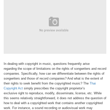
In dealing with copyright in music,
questions frequently arise
regarding
the scope of limitations on the rights
of songwriters and record
companies.
Specifically, how can we differentiate
between the rights of
songwriters and
those of record companies? And what
is the extent of
their rights to seek benefit
from the copyrighted music? The
Thai
Copyright Act
simply prescribes
the copyright proprietor’s
exclusive
right to reproduce, modify, disseminate,
license, etc. While
this seems relatively
straightforward, it does not address
the question of
how to deal with a
copyrighted work that contains another
copyrighted
work. For instance, a sound
recording or audiovisual work may