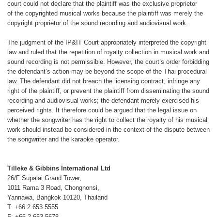
court could not declare that the
plaintiff was the exclusive proprietor
of
the copyrighted musical works because
the plaintiff was merely the
copyright
proprietor of the sound recording and
audiovisual work.
The judgment of the IP&IT Court appropriately
interpreted the copyright
law
and ruled that the repetition of royalty
collection in musical work and
sound
recording is not permissible. However,
the court’s order forbidding
the defendant’s
action may be beyond the scope
of the Thai procedural
law. The defendant
did not breach the licensing contract,
infringe any
right of the plaintiff, or
prevent the plaintiff from disseminating
the sound
recording and audiovisual
works; the defendant merely exercised
his
perceived rights. It therefore could
be argued that the legal issue on
whether
the songwriter has the right to collect
the royalty of his musical
work should
instead be considered in the context of
the dispute between
the songwriter and
the karaoke operator.
Tilleke & Gibbins International Ltd
26/F Supalai Grand Tower,
1011 Rama 3 Road, Chongnonsi,
Yannawa, Bangkok 10120, Thailand
T: +66 2 653 5555
F: +66 2 653 5678