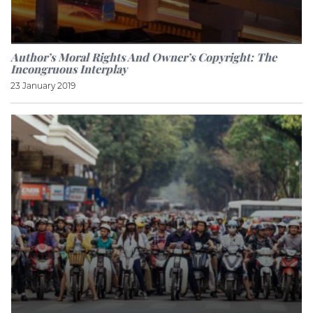
Author’s Moral Rights And Owner’s Copyright: The
Incongruous Interplay
23 January 2019