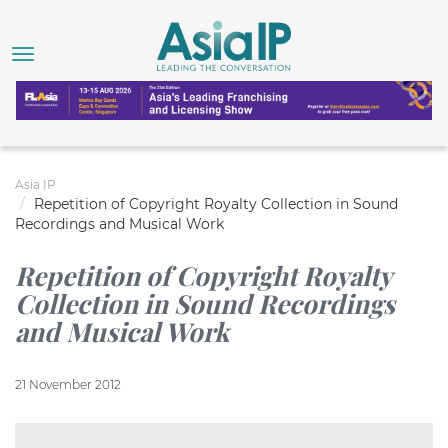
Asia IP
Repetition of Copyright Royalty Collection in Sound
Recordings and Musical Work
Repetition of Copyright Royalty
Collection in Sound Recordings
and Musical Work
21 November 2012