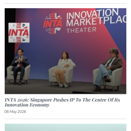
INTA 2026: Singapore Pushes IP To The Centre Of Its
Innovation Economy
06 May 2026