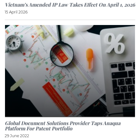
Vietnam’s Amended IP Law Takes Effect On April 1, 2026
15 April 2026
Global Document Solutions Provider Taps Anaqua
Platform For Patent Portfolio
29 June 2022