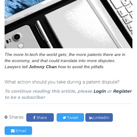
The more hi-tech the world gets, the more patents there are in
the economy, and that could translate into more disputes.
Lawyers tell
Johnny Chan
how to avoid the pitfalls.
What action should you take during a patent dispute?
To continue reading this article, please
Login
or
Register
to be a subscriber
0
Shares
Share
Tweet
LinkedIn
Email