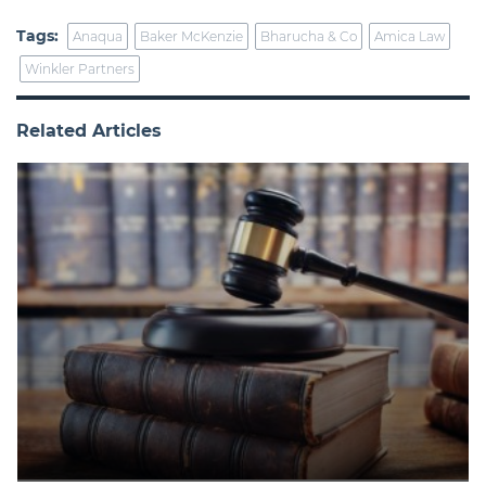
Tags:
Anaqua
Baker McKenzie
Bharucha & Co
Amica Law
Winkler Partners
Related Articles