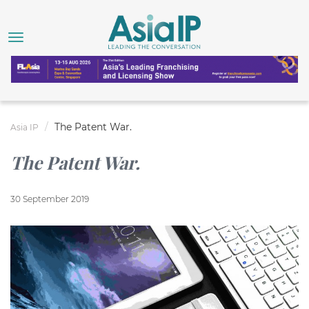
The Patent War.
Asia IP
The Patent War.
30 September 2019