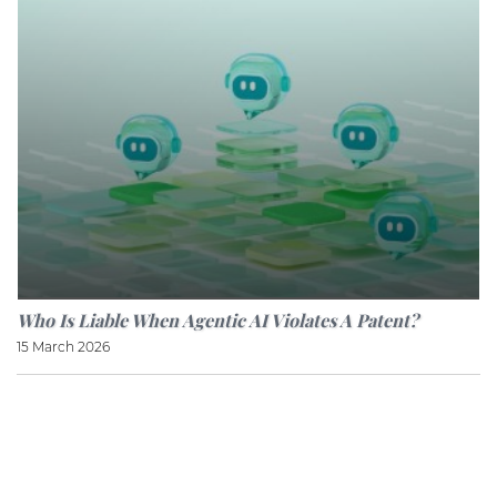
Who Is Liable When Agentic AI Violates A Patent?
15 March 2026