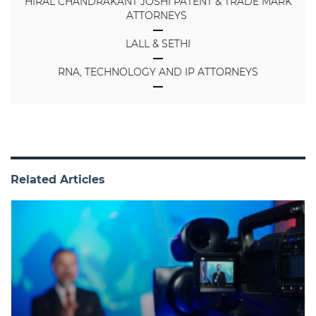
HIRAL CHANDRAKANT JOSHI PATENT & TRADE MARK
ATTORNEYS
LALL & SETHI
RNA, TECHNOLOGY AND IP ATTORNEYS
Related Articles