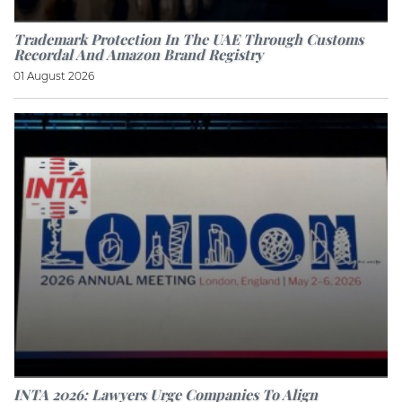
Trademark Protection In The UAE Through Customs
Recordal And Amazon Brand Registry
01 August 2026
INTA 2026: Lawyers Urge Companies To Align