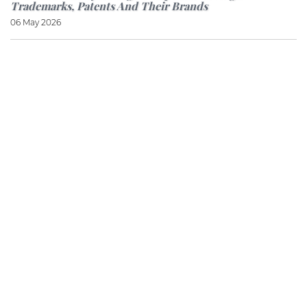
Trademarks, Patents And Their Brands
06 May 2026