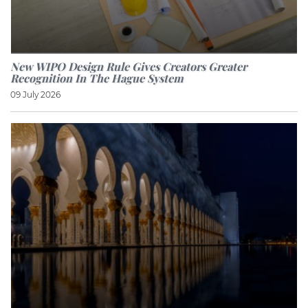
New WIPO Design Rule Gives Creators Greater
Recognition In The Hague System
09 July 2026