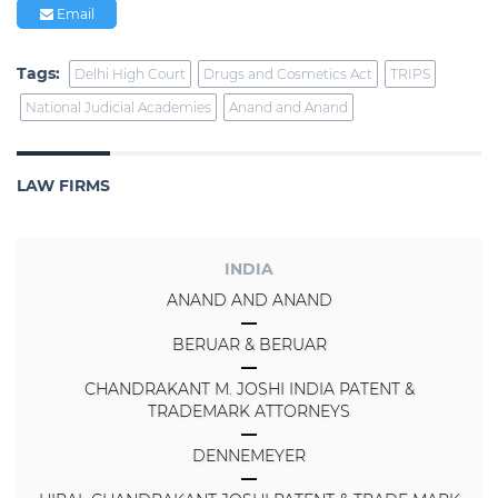
Email
Tags:
Delhi High Court
Drugs and Cosmetics Act
TRIPS
National Judicial Academies
Anand and Anand
LAW FIRMS
INDIA
ANAND AND ANAND
BERUAR & BERUAR
CHANDRAKANT M. JOSHI INDIA PATENT &
TRADEMARK ATTORNEYS
DENNEMEYER