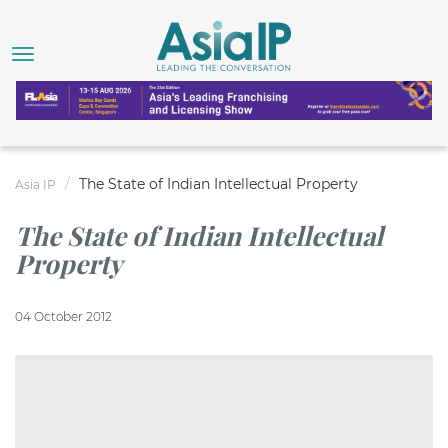
The State of Indian Intellectual Property
Asia IP
The State of Indian Intellectual
Property
04 October 2012