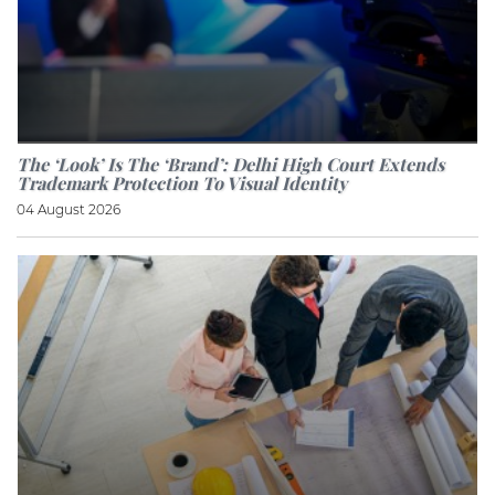
The ‘look’ Is The ‘brand’: Delhi High Court Extends
Trademark Protection To Visual Identity
04 August 2026