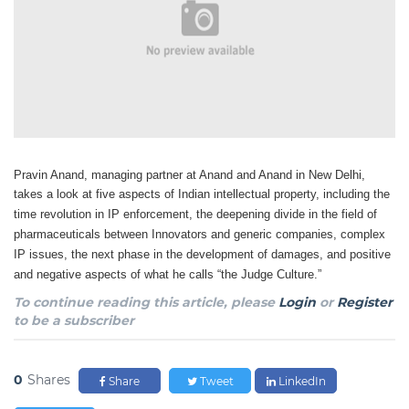
Pravin Anand, managing partner at Anand and Anand in New Delhi,
takes a look at five aspects
of Indian intellectual property, including the
time revolution in IP enforcement, the deepening divide
in the field of
pharmaceuticals between Innovators and generic companies, complex
IP issues, the
next phase in the development of damages, and positive
and negative aspects of what he calls “the
Judge Culture.”
To continue reading this article, please
Login
or
Register
to be a subscriber
0
Shares
Share
Tweet
LinkedIn