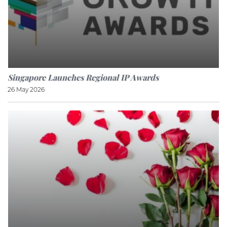
Singapore Launches Regional IP Awards
26 May 2026