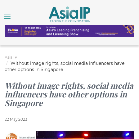
Asia IP
Without image rights, social media influencers have
other options in Singapore
Without image rights, social media
influencers have other options in
Singapore
22 May 2023