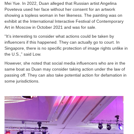
Mei Yue. In 2022, Duan alleged that Russian artist Angelina
Poveteva used her face without her consent for an artwork
showing a topless woman in her likeness. The painting was on
exhibit at the International Interactive Festival of Contemporary
Art in Moscow in October 2021 and was for sale.
“It’s interesting to consider what actions could be taken by
influencers if this happened. They can actually go to court. In
Singapore, there is no specific protection of image rights unlike in
the U.S.,” said Low.
However, she noted that social media influencers who are in the
same boat as Duan may consider taking action under the law of
passing off. They can also take potential action for defamation in
some jurisdictions.