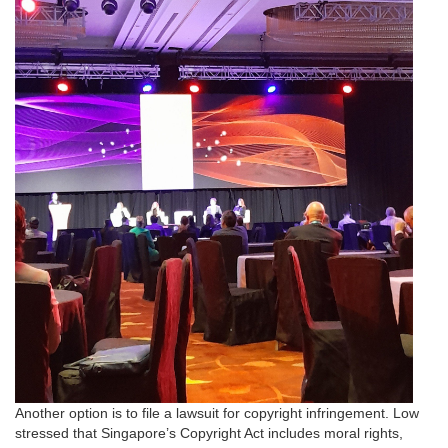
Another option is to file a lawsuit for copyright infringement. Low
stressed that Singapore’s Copyright Act includes moral rights,