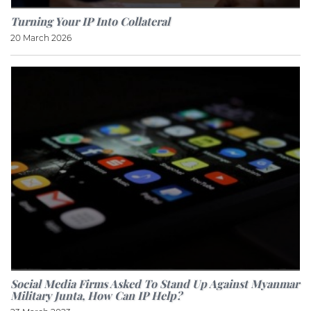
Turning Your IP Into Collateral
20 March 2026
Social Media Firms Asked To Stand Up Against Myanmar
Military Junta, How Can IP Help?