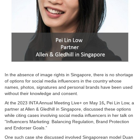
In the absence of image rights in Singapore, there is no shortage
of options for social media influencers in the country whose
names, photos, signatures and personal brands have been used
without their knowledge and consent.
At the 2023 INTA Annual Meeting Live+ on May 16
,
Pei Lin Low, a
partner at Allen & Gledhill in Singapore, discussed these options
while citing cases involving social media influencers in her talk on
“Influencers Marketing: Balancing Regulation, Brand Protection
and Endorser Goals.”
One such case she discussed involved Singaporean model Duan