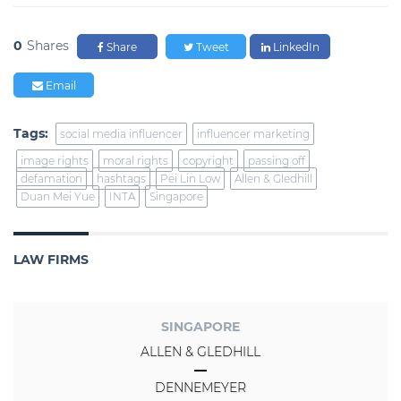
0
Shares
Share
Tweet
LinkedIn
Email
Tags:
social media influencer
influencer marketing
image rights
moral rights
copyright
passing off
defamation
hashtags
Pei Lin Low
Allen & Gledhill
Duan Mei Yue
INTA
Singapore
LAW FIRMS
SINGAPORE
ALLEN & GLEDHILL
DENNEMEYER