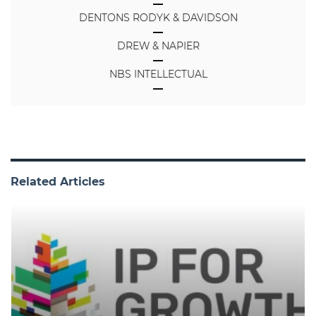
DENTONS RODYK & DAVIDSON
DREW & NAPIER
NBS INTELLECTUAL
Related Articles