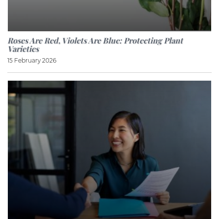
Roses Are Red, Violets Are Blue: Protecting Plant
Varieties
15 February 2026