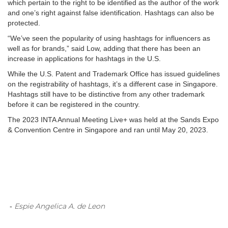
which pertain to the right to be identified as the author of the work
and one’s right against false identification. Hashtags can also be
protected.
“We’ve seen the popularity of using hashtags for influencers as
well as for brands,” said Low, adding that there has been an
increase in applications for hashtags in the U.S.
While the U.S. Patent and Trademark Office has issued guidelines
on the registrability of hashtags, it’s a different case in Singapore.
Hashtags still have to be distinctive from any other trademark
before it can be registered in the country.
The 2023 INTA Annual Meeting Live+ was held at the Sands Expo
& Convention Centre in Singapore and ran until May 20, 2023.
Espie Angelica A. de Leon
-