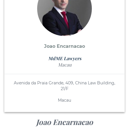
Joao Encarnacao
MdME Lawyers
Macau
Avenida da Praia Grande, 409, China Law Building,
21/F
Macau
Joao Encarnacao