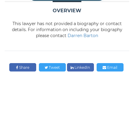
OVERVIEW
This lawyer has not provided a biography or contact
details. For information on including your biography
please contact
Darren Barton
Share
Tweet
LinkedIn
Email