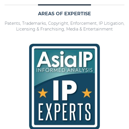
AREAS OF EXPERTISE
Patents, Trademarks, Copyright, Enforcement, IP Litigation,
Licensing & Franchising, Media & Entertainment