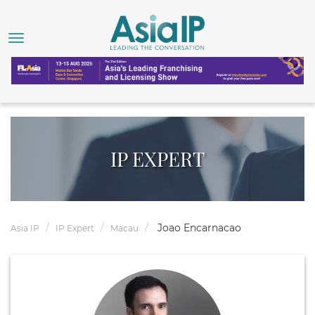
IP EXPERT
Joao Encarnacao
Asia IP
IP Expert
Macau