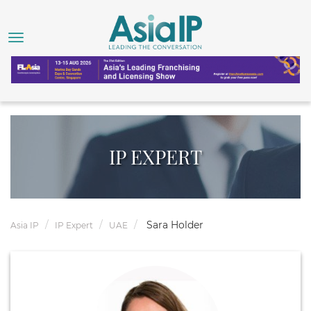
IP EXPERT
Sara Holder
Asia IP
IP Expert
UAE