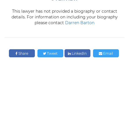
This lawyer has not provided a biography or contact
details. For information on including your biography
please contact
Darren Barton
Share
Tweet
LinkedIn
Email