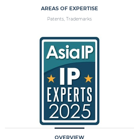
AREAS OF EXPERTISE
Patents, Trademarks
OVERVIEW