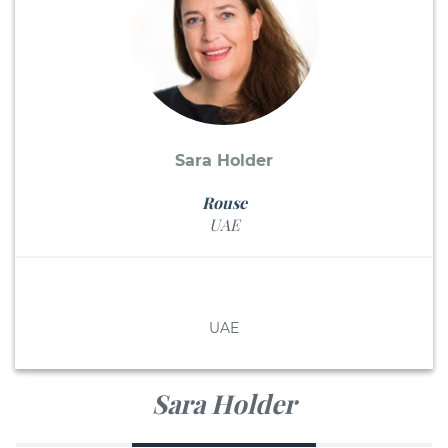
Sara Holder
Rouse
UAE
UAE
Sara Holder