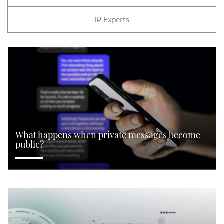
IP Experts
What happens when private messages become
public?