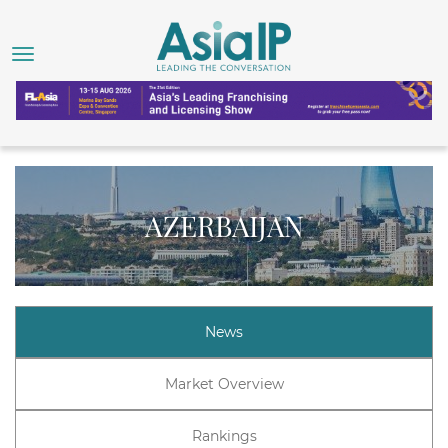
AZERBAIJAN
News
Market Overview
Rankings