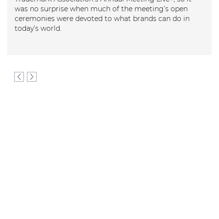
 no surprise when much of the meeting’s open
emonies were devoted to what brands can do in
ay’s world.