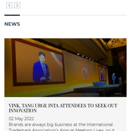
NEWS
NK, TANG URGE INTA ATTENDEES TO SEEK OUT
ASIA
NOVATION
27 M
 May 2022
Asia 
nds are always big business at the International
demark Association’s Annual Meeting Live+, so it