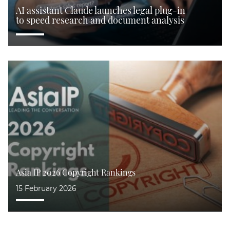
AI assistant Claude launches legal plug-in
to speed research and document analysis
 IP 2026 Copyright Rankings
Pate
bruary 2026
15 S