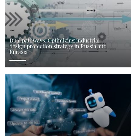
Dual pathways: Optimizing industrial
design protection strategy in Russia and
Eurasia