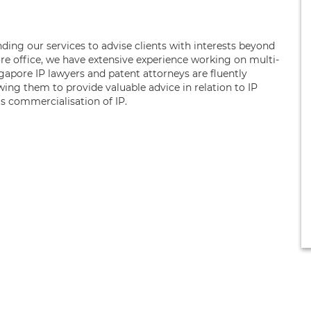
ing our services to advise clients with interests beyond
e office, we have extensive experience working on multi-
ngapore IP lawyers and patent attorneys are fluently
wing them to provide valuable advice in relation to IP
as commercialisation of IP.