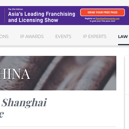
IONS
IP AWARDS
EVENTS
IP EXPERTS
LAW 
HINA
P Shanghai
e