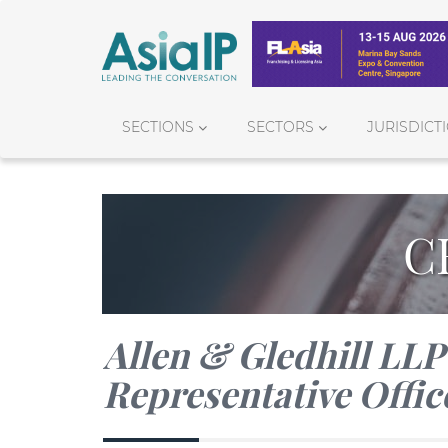
SECTIONS
SECTORS
JURISDICT
C
Allen & Gledhill LL
Representative Offic