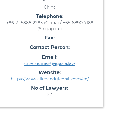
China
Telephone:
+86-21-5888-2285 (China) / +65-6890-7188
(Singapore)
Fax:
Contact Person:
Email:
cn.enquiries@agasia.law
Website:
https://www.allenandgledhill.com/cn/
No of Lawyers:
27