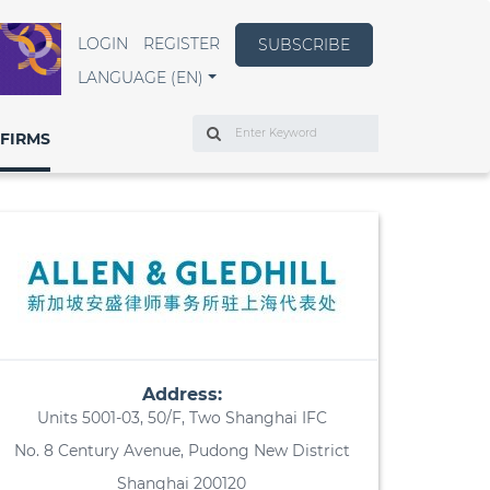
LOGIN
REGISTER
SUBSCRIBE
LANGUAGE (EN)
Search
FIRMS
Address:
Units 5001-03, 50/F, Two Shanghai IFC
No. 8 Century Avenue, Pudong New District
Shanghai 200120