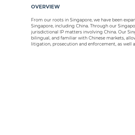
OVERVIEW
From our roots in Singapore, we have been expand
Singapore, including China. Through our Singapor
jurisdictional IP matters involving China. Our Si
bilingual, and familiar with Chinese markets, allo
litigation, prosecution and enforcement, as well 