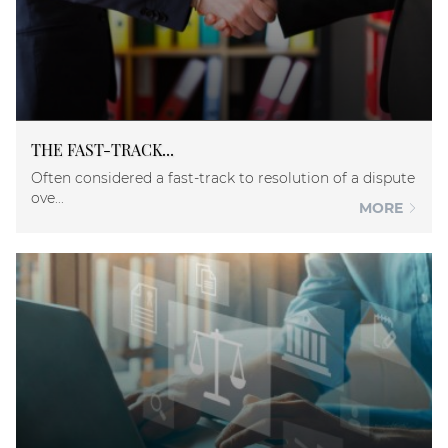
THE FAST-TRACK...
Often considered a fast-track to resolution of a dispute
ove...
MORE