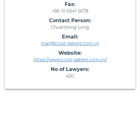
Fax:
+86 10 6641 5678
Contact Person:
Chuanhong Long
Email:
mail@ccpit-patent.com.cn
Website:
https://www.ccpit-patent.com.cn/
No of Lawyers:
420