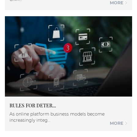
MORE
RULES FOR DETER...
As online platform business models become
increasingly integ...
MORE