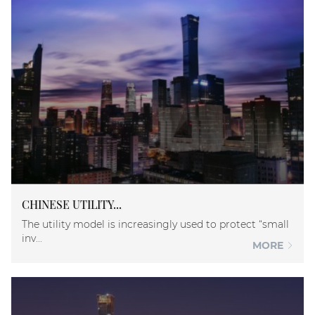
CHINESE UTILITY...
The utility model is increasingly used to protect “small
inv...
MORE