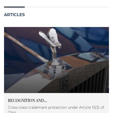
ARTICLES
RECOGNITION AND...
Cross-class trademark protection under Article 13(3) of
Chin...