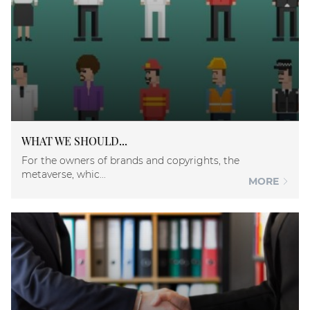
WHAT WE SHOULD...
For the owners of brands and copyrights, the
metaverse, whic...
MORE