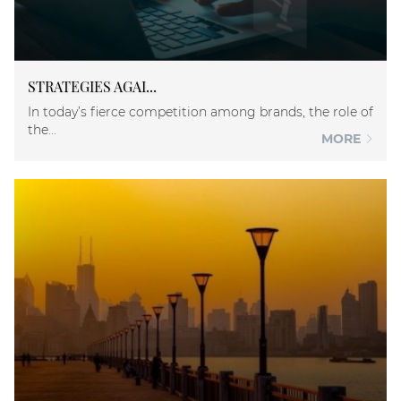
STRATEGIES AGAI...
In today’s fierce competition among brands, the role of
the...
MORE