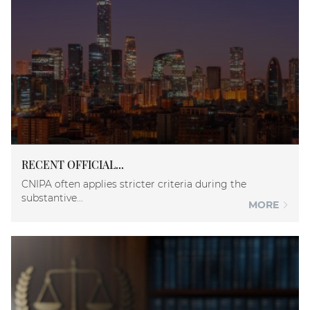
RECENT OFFICIAL...
CNIPA often applies stricter criteria during the
substantive...
MORE