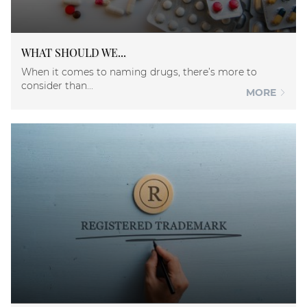
WHAT SHOULD WE...
When it comes to naming drugs, there’s more to
consider than...
MORE