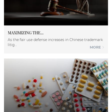
MAXIMIZING THE...
As the fair use defense increases in Chinese trademark
litig...
MORE