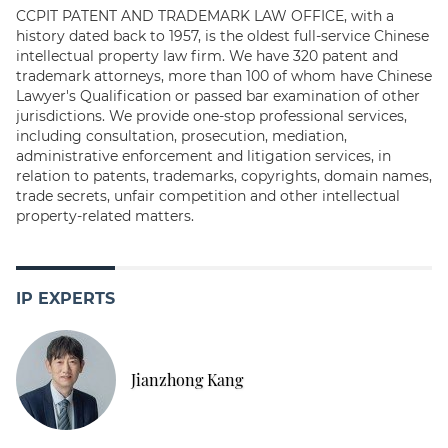
CCPIT PATENT AND TRADEMARK LAW OFFICE, with a
history dated back to 1957, is the oldest full-service Chinese
intellectual property law firm. We have 320 patent and
trademark attorneys, more than 100 of whom have Chinese
Lawyer's Qualification or passed bar examination of other
jurisdictions. We provide one-stop professional services,
including consultation, prosecution, mediation,
administrative enforcement and litigation services, in
relation to patents, trademarks, copyrights, domain names,
trade secrets, unfair competition and other intellectual
property-related matters.
IP EXPERTS
Jianzhong Kang