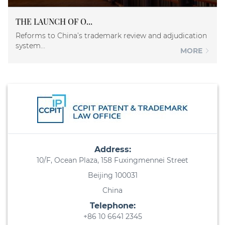
THE LAUNCH OF O...
Reforms to China’s trademark review and adjudication
system...
MORE
Address:
10/F, Ocean Plaza, 158 Fuxingmennei Street
Beijing 100031
China
Telephone:
+86 10 6641 2345