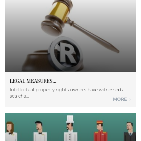
LEGAL MEASURES...
Intellectual property rights owners have witnessed a
sea cha...
MORE