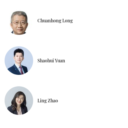
Chuanhong Long
Shaohui Yuan
Ling Zhao