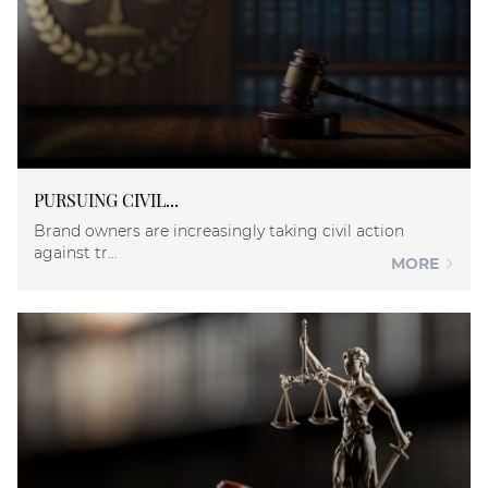
PURSUING CIVIL...
Brand owners are increasingly taking civil action
against tr...
MORE