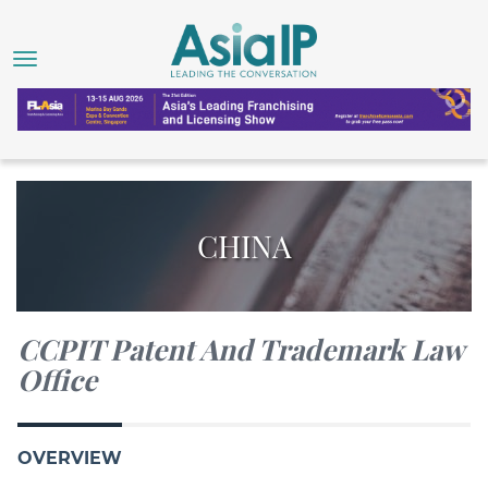
CHINA
CCPIT Patent And Trademark Law
Office
OVERVIEW