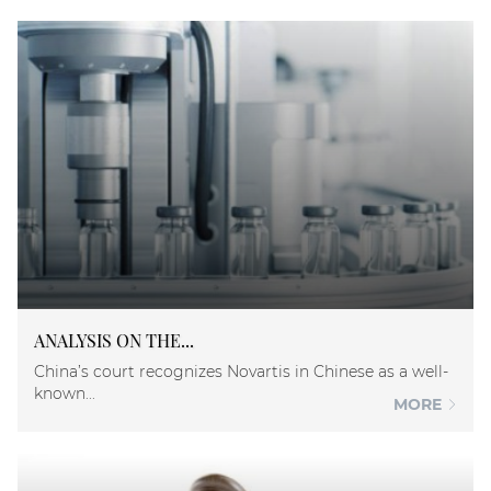
ANALYSIS ON THE...
China’s court recognizes Novartis in Chinese as a well-
known...
MORE