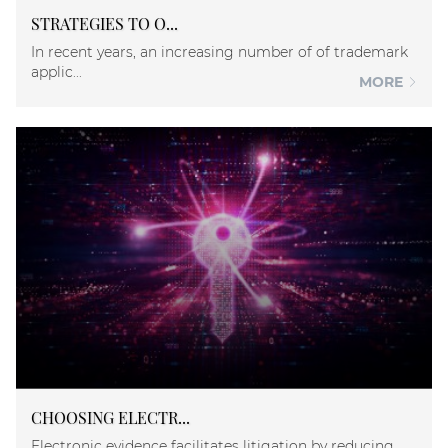
STRATEGIES TO O...
In recent years, an increasing number of of trademark
applic...
MORE
CHOOSING ELECTR...
Electronic evidence facilitates litigation by reducing