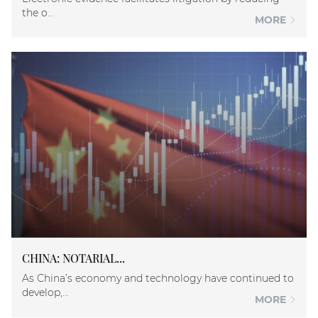
the o...
MORE
CHINA: NOTARIAL...
As China’s economy and technology have continued to
develop,...
MORE