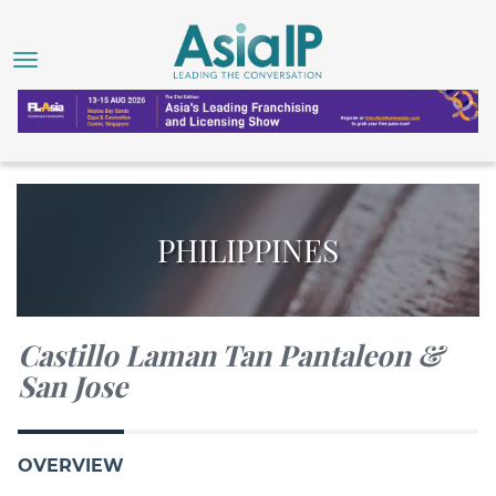
PHILIPPINES
Castillo Laman Tan Pantaleon &
San Jose
OVERVIEW