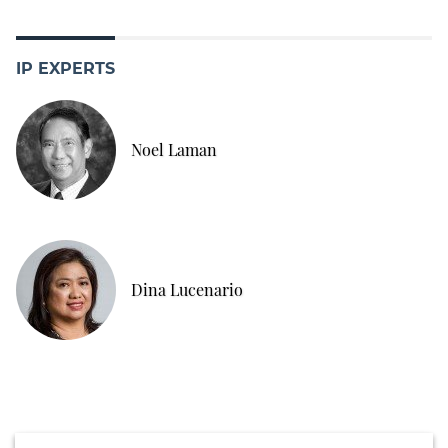
IP EXPERTS
Noel Laman
Dina Lucenario