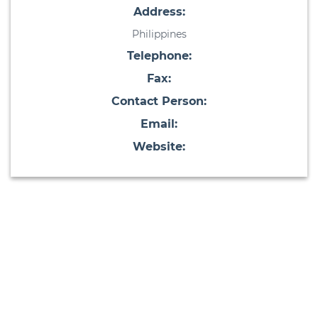
Address:
Philippines
Telephone:
Fax:
Contact Person:
Email:
Website: