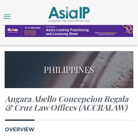
PHILIPPINES
Angara Abello Concepcion Regala
& Cruz Law Offices (ACCRALAW)
OVERVIEW