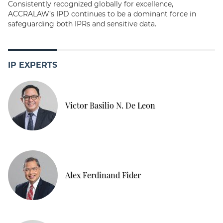
Consistently recognized globally for excellence,
ACCRALAW’s IPD continues to be a dominant force in
safeguarding both IPRs and sensitive data.
IP EXPERTS
Victor Basilio N. De Leon
Alex Ferdinand Fider