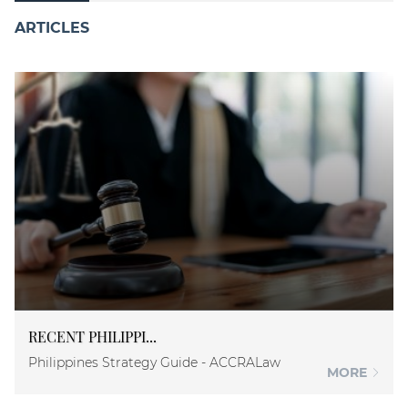
ARTICLES
RECENT PHILIPPI...
Philippines Strategy Guide - ACCRALaw
MORE