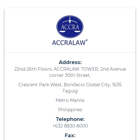
Address:
22nd-26th Floors, ACCRALAW TOWER, 2nd Avenue
corner 30th Street,
Crescent Park West, Bonifacio Global City, 1635
Taguig
Metro Manila
Philippines
Telephone:
+632 8830-8000
Fax: