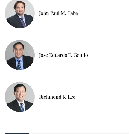
John Paul M. Gaba
Jose Eduardo T. Genilo
Richmond K. Lee