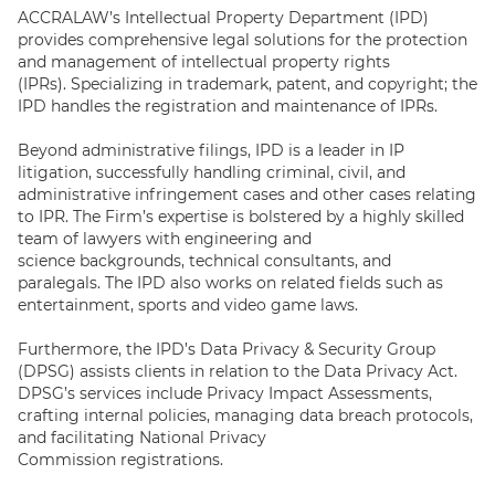
ACCRALAW’s Intellectual Property Department (IPD)
provides comprehensive legal solutions for the protection
and management of intellectual property rights
(IPRs). Specializing in trademark, patent, and copyright; the
IPD handles the registration and maintenance of IPRs.
Beyond administrative filings, IPD is a leader in IP
litigation, successfully handling criminal, civil, and
administrative infringement cases and other cases relating
to IPR. The Firm’s expertise is bolstered by a highly skilled
team of lawyers with engineering and
science backgrounds, technical consultants, and
paralegals. The IPD also works on related fields such as
entertainment, sports and video game laws.
Furthermore, the IPD’s Data Privacy & Security Group
(DPSG) assists clients in relation to the Data Privacy Act.
DPSG’s services include Privacy Impact Assessments,
crafting internal policies, managing data breach protocols,
and facilitating National Privacy
Commission registrations.