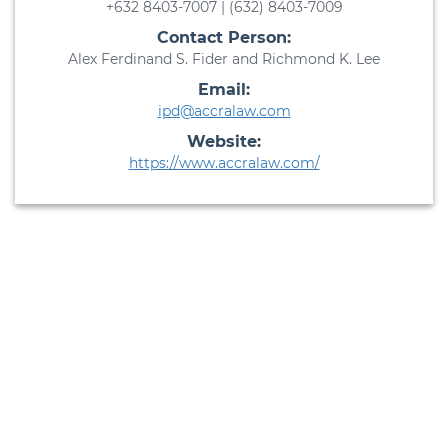
+632 8403-7007 | (632) 8403-7009
Contact Person:
Alex Ferdinand S. Fider and Richmond K. Lee
Email:
ipd@accralaw.com
Website:
https://www.accralaw.com/