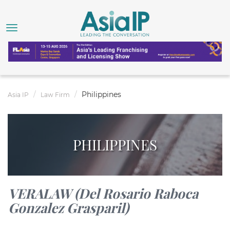
Philippines
Asia IP
Law Firm
PHILIPPINES
VERALAW (Del Rosario Raboca
Gonzalez Grasparil)