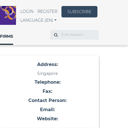
LOGIN
REGISTER
SUBSCRIBE
LANGUAGE (EN)
Search
FIRMS
Address:
Singapore
Telephone:
Fax:
Contact Person:
Email:
Website: