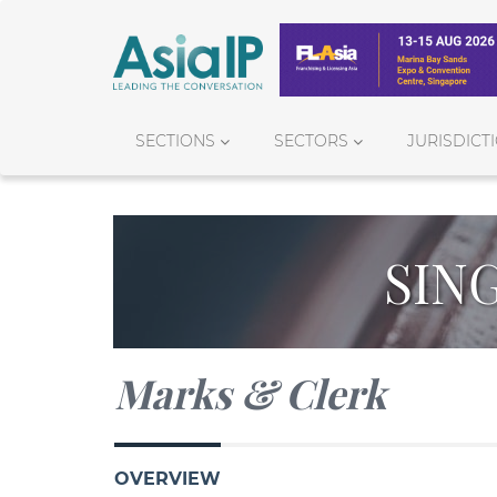
SECTIONS
SECTORS
JURISDICT
SIN
Marks & Clerk
OVERVIEW