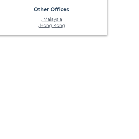
Other Offices
, Malaysia
, Hong Kong