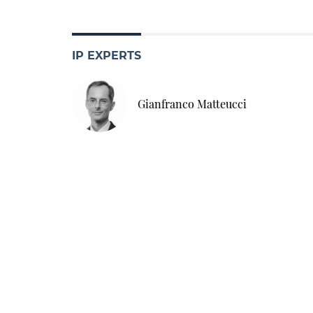
IP EXPERTS
Gianfranco Matteucci