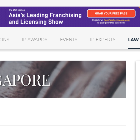
IONS
IP AWARDS
EVENTS
IP EXPERTS
LAW 
GAPORE