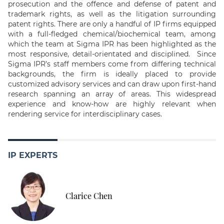
prosecution and the offence and defense of patent and
trademark rights, as well as the litigation surrounding
patent rights. There are only a handful of IP firms equipped
with a full-fledged chemical/biochemical team, among
which the team at Sigma IPR has been highlighted as the
most responsive, detail-orientated and disciplined. Since
Sigma IPR’s staff members come from differing technical
backgrounds, the firm is ideally placed to provide
customized advisory services and can draw upon first-hand
research spanning an array of areas. This widespread
experience and know-how are highly relevant when
rendering service for interdisciplinary cases.
IP EXPERTS
Clarice Chen