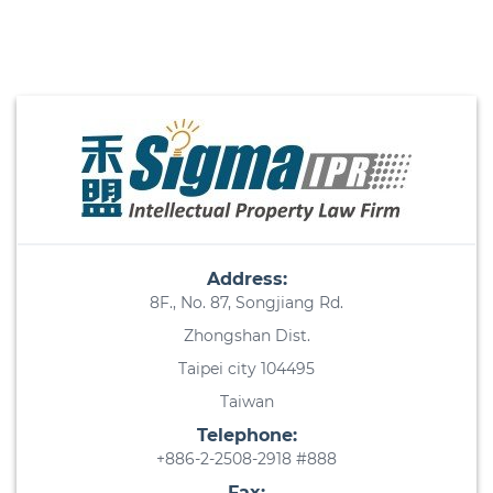
Address:
8F., No. 87, Songjiang Rd.
Zhongshan Dist.
Taipei city 104495
Taiwan
Telephone:
+886-2-2508-2918 #888
Fax: