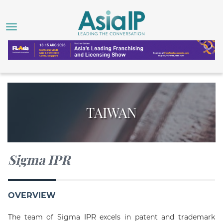
TAIWAN
Sigma IPR
OVERVIEW
The team of Sigma IPR excels in patent and trademark