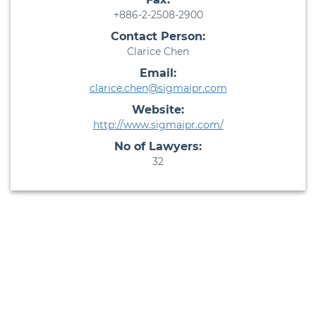
+886-2-2508-2900
Contact Person:
Clarice Chen
Email:
clarice.chen@sigmaipr.com
Website:
http://www.sigmaipr.com/
No of Lawyers:
32