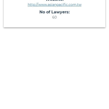
http://www.asianpacific.com.tw
No of Lawyers:
60