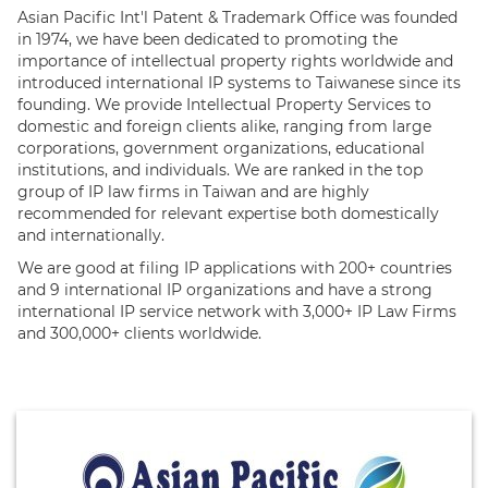
Asian Pacific Int'l Patent & Trademark Office was founded
in 1974, we have been dedicated to promoting the
importance of intellectual property rights worldwide and
introduced international IP systems to Taiwanese since its
founding. We provide Intellectual Property Services to
domestic and foreign clients alike, ranging from large
corporations, government organizations, educational
institutions, and individuals. We are ranked in the top
group of IP law firms in Taiwan and are highly
recommended for relevant expertise both domestically
and internationally.
We are good at filing IP applications with 200+ countries
and 9 international IP organizations and have a strong
international IP service network with 3,000+ IP Law Firms
and 300,000+ clients worldwide.