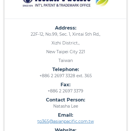
Address:
22F-12, No.99, Sec. 1, Xintai 5th Rd.,
Xizhi District.,
New Taipei City 221
Taiwan
Telephone:
+886 2 2697 3328 ext. 365
Fax:
+886 2 2697 3379
Contact Person:
Natasha Lee
Email:
tp365@asianpacific.com.tw
Website: