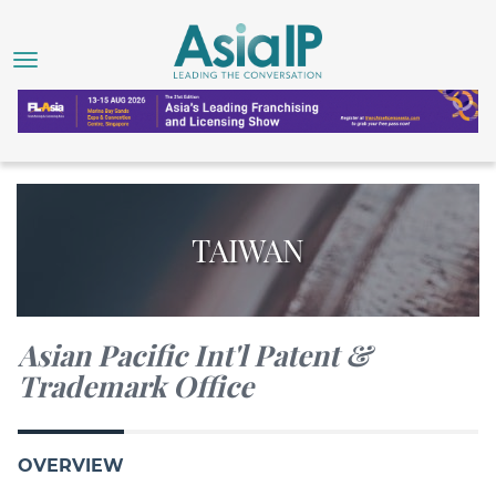
TAIWAN
Asian Pacific Int'l Patent &
Trademark Office
OVERVIEW