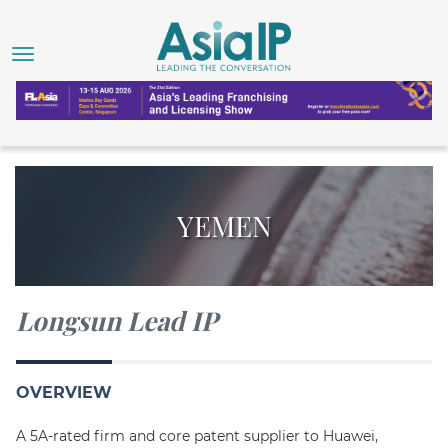
YEMEN
Longsun Lead IP
OVERVIEW
A 5A-rated firm and core patent supplier to Huawei,