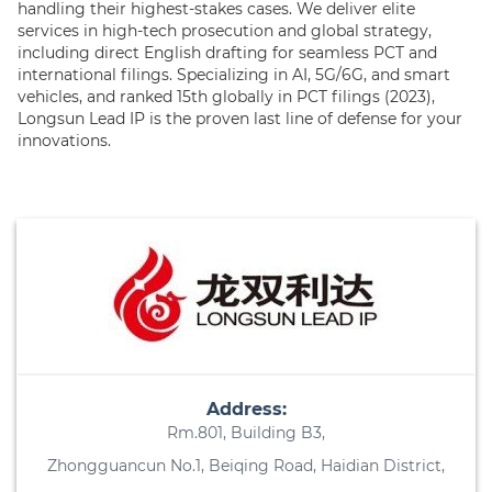
handling their highest-stakes cases. We deliver elite
services in high-tech prosecution and global strategy,
including direct English drafting for seamless PCT and
international filings. Specializing in AI, 5G/6G, and smart
vehicles, and ranked 15th globally in PCT filings (2023),
Longsun Lead IP is the proven last line of defense for your
innovations.
Address:
Rm.801, Building B3,
Zhongguancun No.1, Beiqing Road, Haidian District,