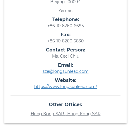
Beijing 100094
Yemen
Telephone:
+86-10-8260-6695
Fax:
+86-10-8260-5830
Contact Person:
Ms. Ceci Chiu
Email:
sze@longsunlead.com
Website:
https://www.longsunlead.com/
Other Offices
Hong Kong SAR , Hong Kong SAR