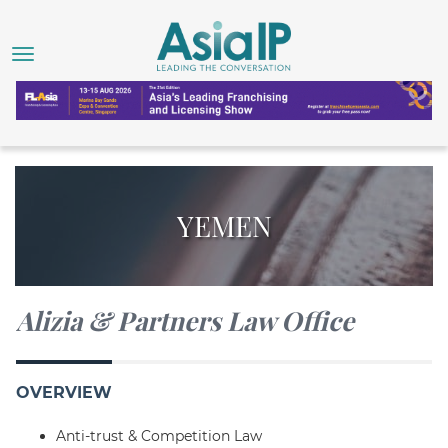
YEMEN
Alizia & Partners Law Office
OVERVIEW
Anti-trust & Competition Law