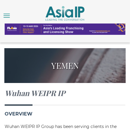
YEMEN
Wuhan WEIPR IP
OVERVIEW
Wuhan WEIPR IP Group has been serving clients in the