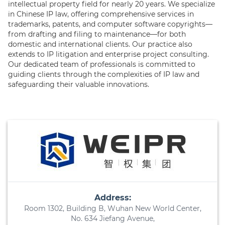
intellectual property field for nearly 20 years. We specialize
in Chinese IP law, offering comprehensive services in
trademarks, patents, and computer software copyrights—
from drafting and filing to maintenance—for both
domestic and international clients. Our practice also
extends to IP litigation and enterprise project consulting.
Our dedicated team of professionals is committed to
guiding clients through the complexities of IP law and
safeguarding their valuable innovations.
Address:
Room 1302, Building B, Wuhan New World Center,
No. 634 Jiefang Avenue,