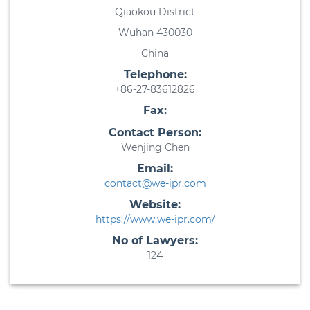
Qiaokou District
Wuhan 430030
China
Telephone:
+86-27-83612826
Fax:
Contact Person:
Wenjing Chen
Email:
contact@we-ipr.com
Website:
https://www.we-ipr.com/
No of Lawyers:
124