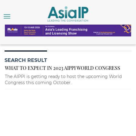
SEARCH RESULT
WHAT TO EXPECT IN 2023 AIPPI WORLD CONGRESS
The AIPPI is getting ready to host the upcoming World
Congress this coming October.