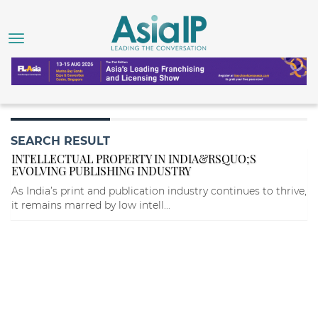
SEARCH RESULT
INTELLECTUAL PROPERTY IN INDIA&RSQUO;S
EVOLVING PUBLISHING INDUSTRY
As India’s print and publication industry continues to thrive,
it remains marred by low intell...