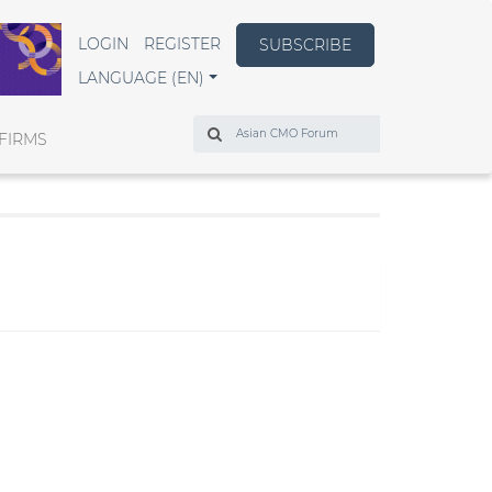
LOGIN
REGISTER
SUBSCRIBE
LANGUAGE (EN)
Search
FIRMS