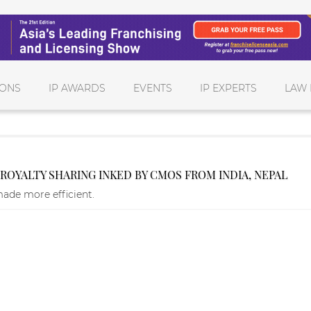
IONS
IP AWARDS
EVENTS
IP EXPERTS
LAW 
OYALTY SHARING INKED BY CMOS FROM INDIA, NEPAL
made more efficient.