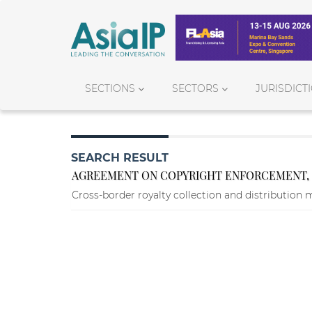
SECTIONS
SECTORS
JURISDICT
SEARCH RESULT
AGREEMENT ON COPYRIGHT ENFORCEMENT, R
Cross-border royalty collection and distribution 