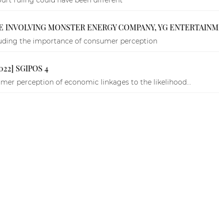
E INVOLVING MONSTER ENERGY COMPANY, YG ENTERTAIN
ncluding the importance of consumer perception
022] SGIPOS 4
er perception of economic linkages to the likelihood...