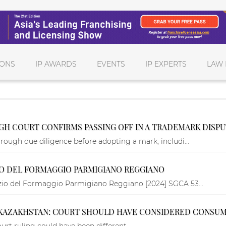
IONS
IP AWARDS
EVENTS
IP EXPERTS
LAW 
IGH COURT CONFIRMS PASSING OFF IN A TRADEMARK DISP
rough due diligence before adopting a mark, includi...
IO DEL FORMAGGIO PARMIGIANO REGGIANO
rzio del Formaggio Parmigiano Reggiano [2024] SGCA 53...
 KAZAKHSTAN: COURT SHOULD HAVE CONSIDERED CONSU
urt ruling could have been different