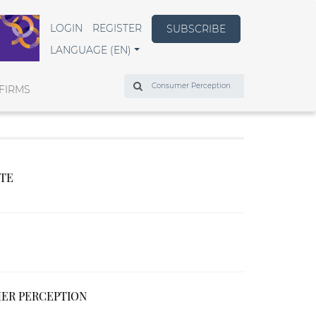
LOGIN
REGISTER
SUBSCRIBE
LANGUAGE (EN)
Search
FIRMS
UTE
MER PERCEPTION