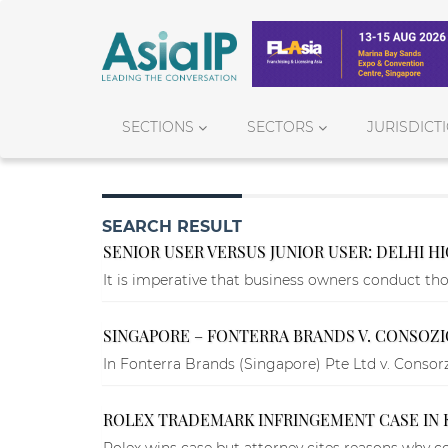
SECTIONS
SECTORS
JURISDICT
SEARCH RESULT
SENIOR USER VERSUS JUNIOR USER: DELHI H
It is imperative that business owners conduct tho
SINGAPORE – FONTERRA BRANDS V. CONSOZ
In Fonterra Brands (Singapore) Pte Ltd v. Conso
ROLEX TRADEMARK INFRINGEMENT CASE IN
Rolex wins case but attorney cites reasons why co