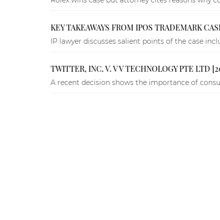
KEY TAKEAWAYS FROM IPOS TRADEMARK CAS
IP lawyer discusses salient points of the case i
TWITTER, INC. V. V V TECHNOLOGY PTE LTD [2
A recent decision shows the importance of consum