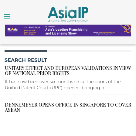
SEARCH RESULT
UNITARY EFFECT AND EUROPEAN VALIDATIONS IN VIEW
OF NATIONAL PRIOR RIGHTS
It has now been over six months since the doors of the
Unified Patent Court (UPC) opened, bringing n...
DENNEMEYER OPENS OFFICE IN SINGAPORE TO COVER
ASEAN