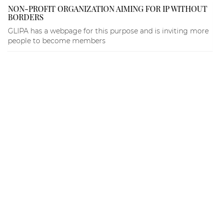
NON-PROFIT ORGANIZATION AIMING FOR IP WITHOUT
BORDERS
GLIPA has a webpage for this purpose and is inviting more
people to become members