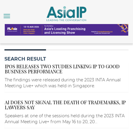
SEARCH RESULT
IPOS RELEASES TWO STUDIES LINKING IP TO GOOD
BUSINESS PERFORMANCE
The findings were released during the 2023 INTA Annual
Meeting Live+ which was held in Singapore.
AI DOES NOT SIGNAL THE DEATH OF TRADEMARKS, IP
LAWYERS SAY
Speakers at one of the sessions held during the 2023 INTA
Annual Meeting Live+ from May 16 to 20, 20...