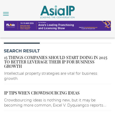
SEARCH RESULT
15 THINGS COMPANIES SHOULD START DOING IN 2025
TO BETTER LEVERAGE THEIR IP FOR BUSINESS
GROWTH
Intellectual property strategies are vital for business
growth.
IP TIPS WHEN CROWDSOURCING IDEAS
Crowdsourcing ideas is nothing new, but it may be
becoming more common, Excel V. Dyquiangco reports....