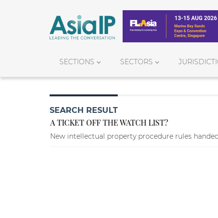
SECTIONS
SECTORS
JURISDICT
SEARCH RESULT
A TICKET OFF THE WATCH LIST?
New intellectual property procedure rules handed