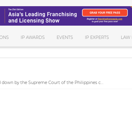
IONS
IP AWARDS
EVENTS
IP EXPERTS
LAW 
 down by the Supreme Court of the Philippines c...