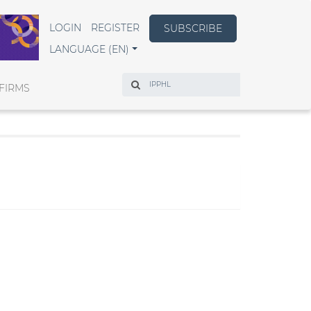
LOGIN
REGISTER
SUBSCRIBE
LANGUAGE (EN)
Search
FIRMS