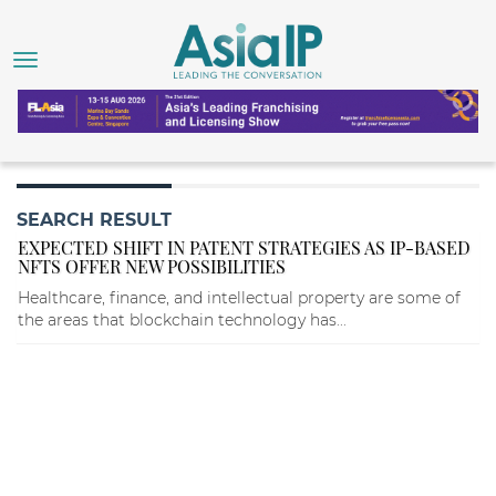
SEARCH RESULT
EXPECTED SHIFT IN PATENT STRATEGIES AS IP-BASED
NFTS OFFER NEW POSSIBILITIES
Healthcare, finance, and intellectual property are some of
the areas that blockchain technology has...