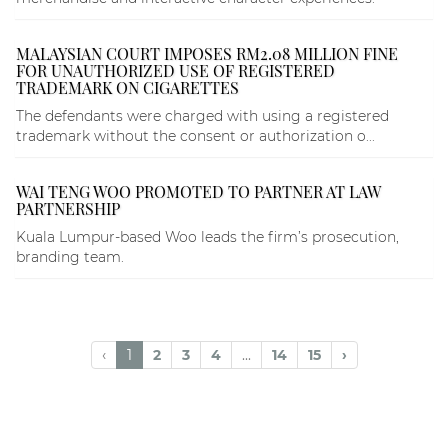
MALAYSIAN COURT IMPOSES RM2.08 MILLION FINE
FOR UNAUTHORIZED USE OF REGISTERED
TRADEMARK ON CIGARETTES
The defendants were charged with using a registered
trademark without the consent or authorization o...
WAI TENG WOO PROMOTED TO PARTNER AT LAW
PARTNERSHIP
Kuala Lumpur-based Woo leads the firm’s prosecution,
branding team.
‹
1
2
3
4
...
14
15
›