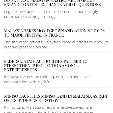
DISNEY+ AND MALAYSIA’S ASTRO MEDIA GROUP
EXPAND CONTENT EXCHANGE AMID IP QUESTIONS
Legal expert unpacks the risks behind an increasingly
common streaming strategy.
MALAYSIA TAKES HOMEGROWN ANIMATION STUDIOS
TO MAJOR FESTIVAL IN FRANCE
The showcase reflects Malaysia’s broader efforts to grow its
creative presence abroad.
FEDERAL, STATE AUTHORITIES PARTNER TO
STRENGTHEN IP PROTECTION AMONG
ENTREPRENEURS
Initiative focuses on training, outreach and closer
collaboration with MyIPO.
MINISO LAUNCHES MINISO LAND IN MALAYSIA AS PART
OF ITS IP-DRIVEN STRATEGY
Miniso Land Malaysia offers immersive zones, rare
merchandise and interactive character experiences.