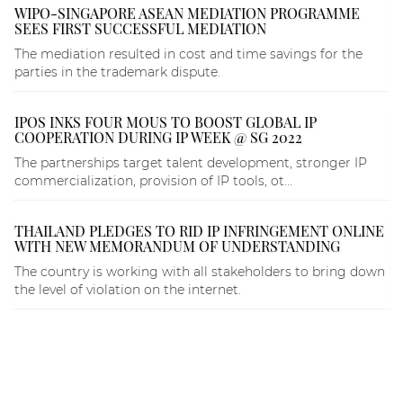
WIPO-SINGAPORE ASEAN MEDIATION PROGRAMME
SEES FIRST SUCCESSFUL MEDIATION
The mediation resulted in cost and time savings for the
parties in the trademark dispute.
IPOS INKS FOUR MOUS TO BOOST GLOBAL IP
COOPERATION DURING IP WEEK @ SG 2022
The partnerships target talent development, stronger IP
commercialization, provision of IP tools, ot...
THAILAND PLEDGES TO RID IP INFRINGEMENT ONLINE
WITH NEW MEMORANDUM OF UNDERSTANDING
The country is working with all stakeholders to bring down
the level of violation on the internet.