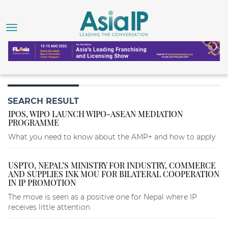
SEARCH RESULT
IPOS, WIPO LAUNCH WIPO-ASEAN MEDIATION
PROGRAMME
What you need to know about the AMP+ and how to apply
USPTO, NEPAL’S MINISTRY FOR INDUSTRY, COMMERCE
AND SUPPLIES INK MOU FOR BILATERAL COOPERATION
IN IP PROMOTION
The move is seen as a positive one for Nepal where IP
receives little attention.