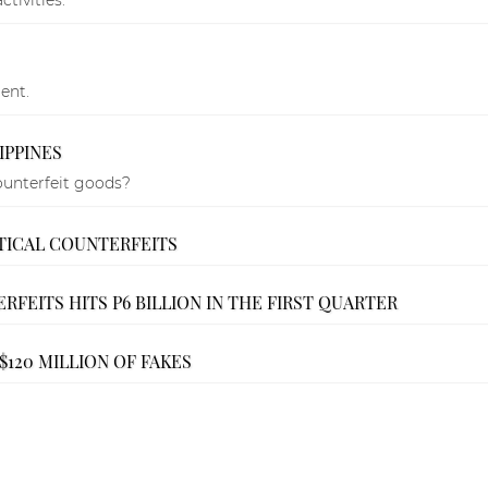
ent.
IPPINES
ounterfeit goods?
TICAL COUNTERFEITS
RFEITS HITS P6 BILLION IN THE FIRST QUARTER
120 MILLION OF FAKES