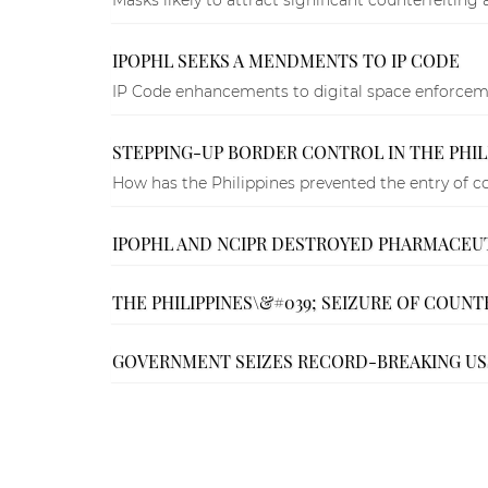
IPOPHL SEEKS A MENDMENTS TO IP CODE
IP Code enhancements to digital space enforcem
STEPPING-UP BORDER CONTROL IN THE PHIL
How has the Philippines prevented the entry of c
IPOPHL AND NCIPR DESTROYED PHARMACEU
THE PHILIPPINES\&#039; SEIZURE OF COUNTE
GOVERNMENT SEIZES RECORD-BREAKING US$