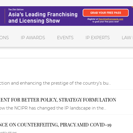
IONS
IP AWARDS
EVENTS
IP EXPERTS
LAW 
tion and enhancing the prestige of the country’s bu...
NT FOR BETTER POLICY, STRATEGY FORMULATION
 how the NCIPR has changed the IP landscape in the...
NCE ON COUNTERFEITING, PIRACY AMID COVID-19
ctivities.