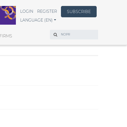
LOGIN
REGISTER
SUBSCRIBE
LANGUAGE (EN)
Search
FIRMS