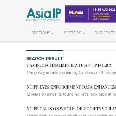
SECTIONS
SECTORS
JURISDICT
SEARCH RESULT
CAMBODIA FINALIZES KEY DRAFT IP POLICY
The policy entails increasing Cambodian IP protec
NCIPR EYES ENFORCEMENT DATA ENHANCEME
12 years on since its founding, let's look back at
NCIPR CALLS ON WHOLE-OF-SOCIETY VIGILA
Masks likely to attract significant counterfeiting a