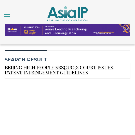
SEARCH RESULT
BEIJING HIGH PEOPLE&RSQUO;S COURT ISSUES
PATENT INFRINGEMENT GUIDELINES