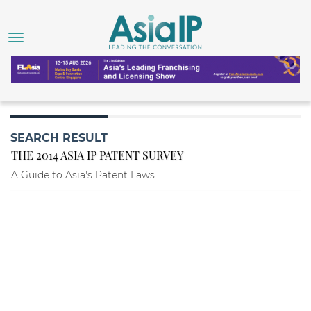
SEARCH RESULT
THE 2014 ASIA IP PATENT SURVEY
A Guide to Asia's Patent Laws